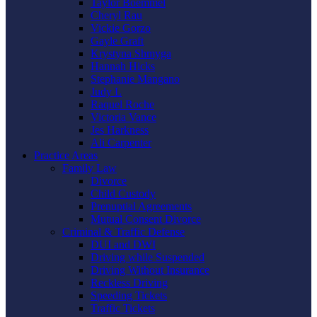
Taylor Boemmel
Cheryl Rau
Vickie Gorzo
Gayle Graft
Krystyna Shmyga
Hannah Hicks
Stephanie Mangano
Judy L
Raquel Roche
Victoria Vance
Jes Harkness
Ali Carpenter
Practice Areas
Family Law
Divorce
Child Custody
Prenuptial Agreements
Mutual Consent Divorce
Criminal & Traffic Defense
DUI and DWI
Driving while Suspended
Driving Without Insurance
Reckless Driving
Speeding Tickets
Traffic Tickets