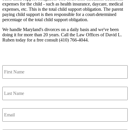
expenses for the child - such as health insurance, daycare, medical
expenses, etc. This is the total child support obligation. The parent
paying child support is then responsible for a court-determined
percentage of the total child support obligation.
We handle Maryland's divorces on a daily basis and we've been
doing it for more than 20 years. Call the Law Offices of David L.
Ruben today for a free consult (410) 766-4044.
Contact Us
First
Name
*
Last
Name
*
Email
*
Phone