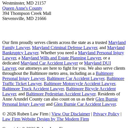
Westminster
,
MD
21157
Queen Anne's County
394 Thompson Creek Mall
Stevensville
,
MD
21666
Our firm proudly serves clients across the state as a trusted
Maryland
Family Lawyer
,
Maryland Criminal Defense Lawyer
, and
Maryland
Bankruptcy Lawyer
. Whether you need a
Maryland Personal Injury
Lawyer
, a
Maryland Wills and Estate Planning Lawyer
, or a
dedicated
Maryland Car Accident Lawyer
or
Maryland DUI
Lawyer
, our attorneys are here to fight for you. We also serve clients
throughout the Baltimore metro area, including as a
Baltimore
Personal Injury Lawyer
,
Baltimore Car Accident Lawyer
,
Baltimore
Traffic Ticket Lawyer
,
Baltimore Motorcycle Accident Lawyer
,
Baltimore Truck Accident Lawyer
,
Baltimore Bicycle Accident
Lawyer
, and
Baltimore Pedestrian Accident Lawyer
. Residents of
Anne Arundel County can also count on us as their
Glen Burnie
Personal Injury Lawyer
and
Glen Burnie Car Accident Lawyer
.
© 2026 Ruben Law Firm
|
View Our Disclaimer
|
Privacy Policy
|
Law Firm Website Design by The Modern Firm