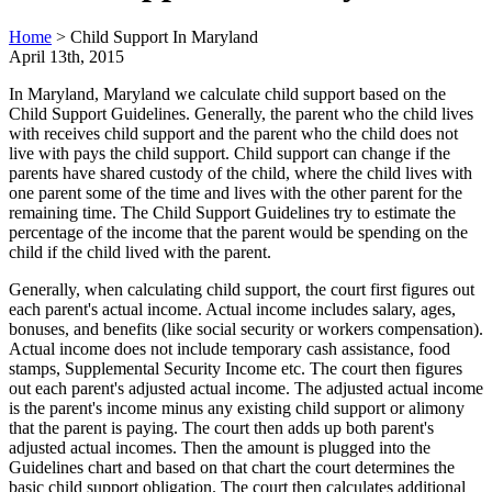
Home
>
Child Support In Maryland
April 13th, 2015
In Maryland, Maryland we calculate child support based on the
Child Support Guidelines. Generally, the parent who the child lives
with receives child support and the parent who the child does not
live with pays the child support. Child support can change if the
parents have shared custody of the child, where the child lives with
one parent some of the time and lives with the other parent for the
remaining time. The Child Support Guidelines try to estimate the
percentage of the income that the parent would be spending on the
child if the child lived with the parent.
Generally, when calculating child support, the court first figures out
each parent's actual income. Actual income includes salary, ages,
bonuses, and benefits (like social security or workers compensation).
Actual income does not include temporary cash assistance, food
stamps, Supplemental Security Income etc. The court then figures
out each parent's adjusted actual income. The adjusted actual income
is the parent's income minus any existing child support or alimony
that the parent is paying. The court then adds up both parent's
adjusted actual incomes. Then the amount is plugged into the
Guidelines chart and based on that chart the court determines the
basic child support obligation. The court then calculates additional