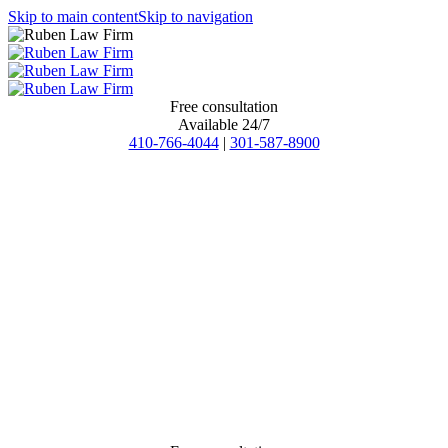
Skip to main content
Skip to navigation
Free consultation
Available 24/7
410-766-4044
|
301-587-8900