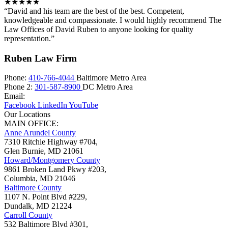
★★★★★
“David and his team are the best of the best. Competent,
knowledgeable and compassionate. I would highly recommend The
Law Offices of David Ruben to anyone looking for quality
representation.”
Ruben Law Firm
Phone:
410-766-4044
Baltimore Metro Area
Phone 2:
301-587-8900
DC Metro Area
Email:
Facebook
LinkedIn
YouTube
Our Locations
MAIN OFFICE:
Anne Arundel County
7310 Ritchie Highway #704,
Glen Burnie
,
MD
21061
Howard/Montgomery County
9861 Broken Land Pkwy #203,
Columbia
,
MD
21046
Baltimore County
1107 N. Point Blvd #229,
Dundalk
,
MD
21224
Carroll County
532 Baltimore Blvd #301,