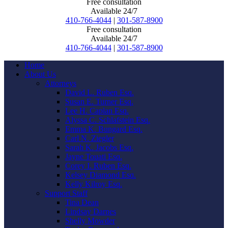
Free consultation
Available 24/7
410-766-4044
|
301-587-8900
Free consultation
Available 24/7
410-766-4044
|
301-587-8900
Home
About Us
Attorneys
David L. Ruben Esq.
Susan E. Turner Esq.
Lee H. Caplan Esq.
Alyssa C. Schlafstein Esq.
Emma K. Bungard Esq.
Carl N. Ziegler
Sarah K. Jacobs Esq.
Jayne Touati Esq.
Corey I. Ruben Esq.
Kelsey Diamond Esq.
Kelly Kilroy Esq.
Support Staff
Tina Dean
Lindsay Darnes
Shelly Mowder