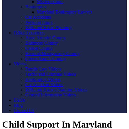
Misdemeanors
Bankruptcy
Maryland Bankruptcy Lawyer
Car Accidents
Personal Injury
Wills and Estate Planning
Office Locations
Anne Arundel County
Baltimore County
Carroll County
Howard/Montgomery County
Queen Anne’s County
Videos
Family Law Videos
Traffic and Criminal Videos
Bankruptcy Videos
Car Accident Videos
Wills and Estates Planning Videos
General Information Videos
FAQs
Blog
Contact Us
Child Support In Maryland