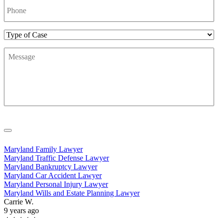
Number
*
Type
of
Message
*
Case
Maryland Family Lawyer
Maryland Traffic Defense Lawyer
Maryland Bankruptcy Lawyer
Maryland Car Accident Lawyer
Maryland Personal Injury Lawyer
Maryland Wills and Estate Planning Lawyer
Carrie W.
9 years ago