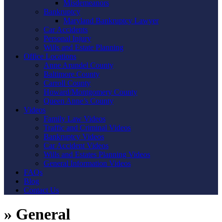
Misdemeanors
Bankruptcy
Maryland Bankruptcy Lawyer
Car Accidents
Personal Injury
Wills and Estate Planning
Office Locations
Anne Arundel County
Baltimore County
Carroll County
Howard/Montgomery County
Queen Anne’s County
Videos
Family Law Videos
Traffic and Criminal Videos
Bankruptcy Videos
Car Accident Videos
Wills and Estates Planning Videos
General Information Videos
FAQs
Blog
Contact Us
»
General