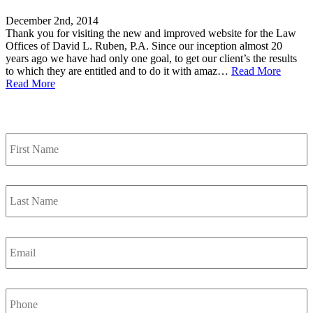
December 2nd, 2014
Thank you for visiting the new and improved website for the Law
Offices of David L. Ruben, P.A. Since our inception almost 20
years ago we have had only one goal, to get our client’s the results
to which they are entitled and to do it with amaz…
Read More
Read More
Contact Us
First
Name
*
Last
Name
*
Email
*
Phone
Number
*