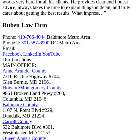
works very hard for all his clients. He provides clear and honest
advice, always takes the time to explain things in detail, and truly
cares about getting the best results. What impress…”
Ruben Law Firm
Phone:
410-766-4044
Baltimore Metro Area
Phone 2:
301-587-8900
DC Metro Area
Email:
Facebook
LinkedIn
YouTube
Our Locations
MAIN OFFICE:
Anne Arundel County
7310 Ritchie Highway #704,
Glen Burnie
,
MD
21061
Howard/Montgomery County
9861 Broken Land Pkwy #203,
Columbia
,
MD
21046
Baltimore County
1107 N. Point Blvd #229,
Dundalk
,
MD
21224
Carroll County
532 Baltimore Blvd #301,
Westminster
,
MD
21157
Queen Anne's County