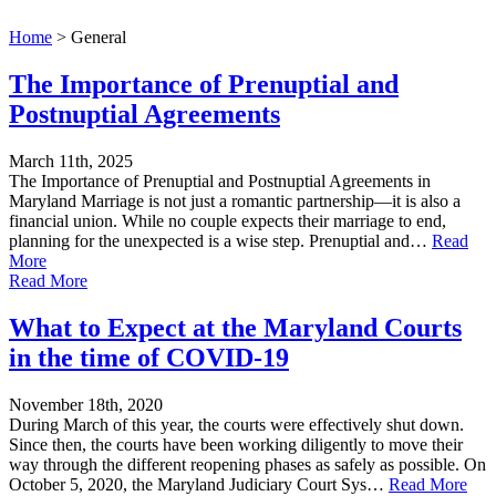
Home
>
General
The Importance of Prenuptial and
Postnuptial Agreements
March 11th, 2025
The Importance of Prenuptial and Postnuptial Agreements in
Maryland Marriage is not just a romantic partnership—it is also a
financial union. While no couple expects their marriage to end,
planning for the unexpected is a wise step. Prenuptial and…
Read
More
Read More
What to Expect at the Maryland Courts
in the time of COVID-19
November 18th, 2020
During March of this year, the courts were effectively shut down.
Since then, the courts have been working diligently to move their
way through the different reopening phases as safely as possible. On
October 5, 2020, the Maryland Judiciary Court Sys…
Read More