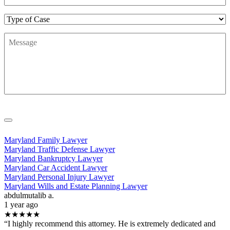
Type
of
Message
*
Case
Maryland Family Lawyer
Maryland Traffic Defense Lawyer
Maryland Bankruptcy Lawyer
Maryland Car Accident Lawyer
Maryland Personal Injury Lawyer
Maryland Wills and Estate Planning Lawyer
abdulmutalib a.
1 year ago
★★★★★
“I highly recommend this attorney. He is extremely dedicated and