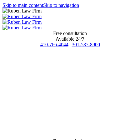
Skip to main content
Skip to navigation
Free consultation
Available 24/7
410-766-4044
|
301-587-8900