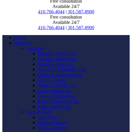
Free consultation
Available 24/7
410-766-4044
|
301-587-8900
Free consultation
Available 24/7
410-766-4044
|
301-587-8900
Home
About Us
Attorneys
David L. Ruben Esq.
Susan E. Turner Esq.
Lee H. Caplan Esq.
Alyssa C. Schlafstein Esq.
Emma K. Bungard Esq.
Carl N. Ziegler
Sarah K. Jacobs Esq.
Jayne Touati Esq.
Corey I. Ruben Esq.
Kelsey Diamond Esq.
Kelly Kilroy Esq.
Support Staff
Tina Dean
Lindsay Darnes
Shelly Mowder