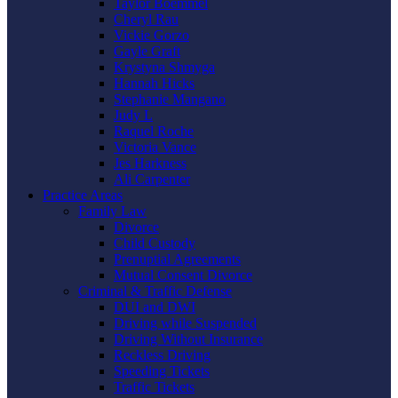
Taylor Boemmel
Cheryl Rau
Vickie Gorzo
Gayle Graft
Krystyna Shmyga
Hannah Hicks
Stephanie Mangano
Judy L
Raquel Roche
Victoria Vance
Jes Harkness
Ali Carpenter
Practice Areas
Family Law
Divorce
Child Custody
Prenuptial Agreements
Mutual Consent Divorce
Criminal & Traffic Defense
DUI and DWI
Driving while Suspended
Driving Without Insurance
Reckless Driving
Speeding Tickets
Traffic Tickets