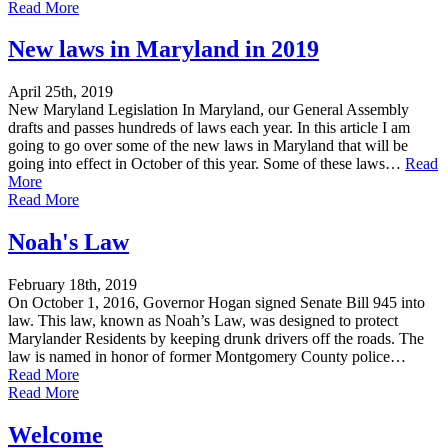
Read More
New laws in Maryland in 2019
April 25th, 2019
New Maryland Legislation In Maryland, our General Assembly
drafts and passes hundreds of laws each year. In this article I am
going to go over some of the new laws in Maryland that will be
going into effect in October of this year. Some of these laws…
Read
More
Read More
Noah's Law
February 18th, 2019
On October 1, 2016, Governor Hogan signed Senate Bill 945 into
law. This law, known as Noah’s Law, was designed to protect
Marylander Residents by keeping drunk drivers off the roads. The
law is named in honor of former Montgomery County police…
Read More
Read More
Welcome