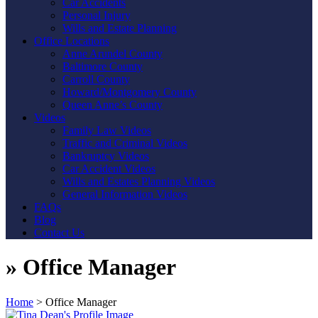
Car Accidents
Personal Injury
Wills and Estate Planning
Office Locations
Anne Arundel County
Baltimore County
Carroll County
Howard/Montgomery County
Queen Anne’s County
Videos
Family Law Videos
Traffic and Criminal Videos
Bankruptcy Videos
Car Accident Videos
Wills and Estates Planning Videos
General Information Videos
FAQs
Blog
Contact Us
»
Office Manager
Home
>
Office Manager