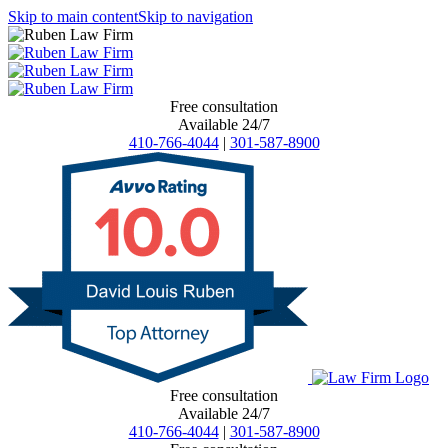
Skip to main content
Skip to navigation
Free consultation
Available 24/7
410-766-4044
|
301-587-8900
Free consultation
Available 24/7
410-766-4044
|
301-587-8900