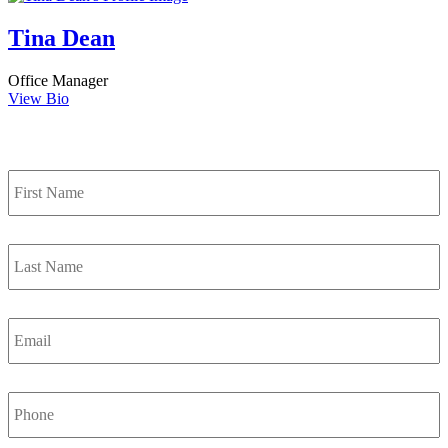
Tina Dean
Office Manager
View Bio
Contact Us
First
Name
*
Last
Name
*
Email
*
Phone
Number
*