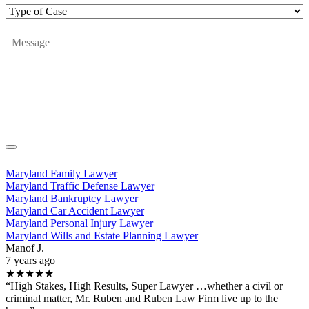
Type
of
Message
*
Case
Maryland Family Lawyer
Maryland Traffic Defense Lawyer
Maryland Bankruptcy Lawyer
Maryland Car Accident Lawyer
Maryland Personal Injury Lawyer
Maryland Wills and Estate Planning Lawyer
Manof J.
7 years ago
★★★★★
“High Stakes, High Results, Super Lawyer …whether a civil or
criminal matter, Mr. Ruben and Ruben Law Firm live up to the