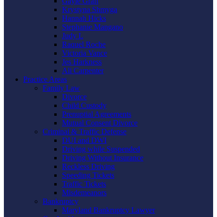
Gayle Graft
Krystyna Shmyga
Hannah Hicks
Stephanie Mangano
Judy L
Raquel Roche
Victoria Vance
Jes Harkness
Ali Carpenter
Practice Areas
Family Law
Divorce
Child Custody
Prenuptial Agreements
Mutual Consent Divorce
Criminal & Traffic Defense
DUI and DWI
Driving while Suspended
Driving Without Insurance
Reckless Driving
Speeding Tickets
Traffic Tickets
Misdemeanors
Bankruptcy
Maryland Bankruptcy Lawyer