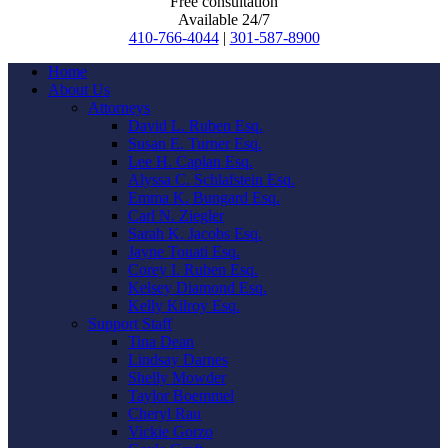
Free consultation
Available 24/7
410-766-4044
|
301-587-8900
Home
About Us
Attorneys
David L. Ruben Esq.
Susan E. Turner Esq.
Lee H. Caplan Esq.
Alyssa C. Schlafstein Esq.
Emma K. Bungard Esq.
Carl N. Ziegler
Sarah K. Jacobs Esq.
Jayne Touati Esq.
Corey I. Ruben Esq.
Kelsey Diamond Esq.
Kelly Kilroy Esq.
Support Staff
Tina Dean
Lindsay Darnes
Shelly Mowder
Taylor Boemmel
Cheryl Rau
Vickie Gorzo