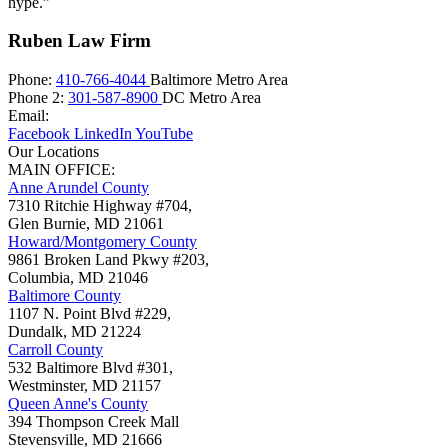
hype.”
Ruben Law Firm
Phone:
410-766-4044
Baltimore Metro Area
Phone 2:
301-587-8900
DC Metro Area
Email:
Facebook
LinkedIn
YouTube
Our Locations
MAIN OFFICE:
Anne Arundel County
7310 Ritchie Highway #704,
Glen Burnie
,
MD
21061
Howard/Montgomery County
9861 Broken Land Pkwy #203,
Columbia
,
MD
21046
Baltimore County
1107 N. Point Blvd #229,
Dundalk
,
MD
21224
Carroll County
532 Baltimore Blvd #301,
Westminster
,
MD
21157
Queen Anne's County
394 Thompson Creek Mall
Stevensville
,
MD
21666