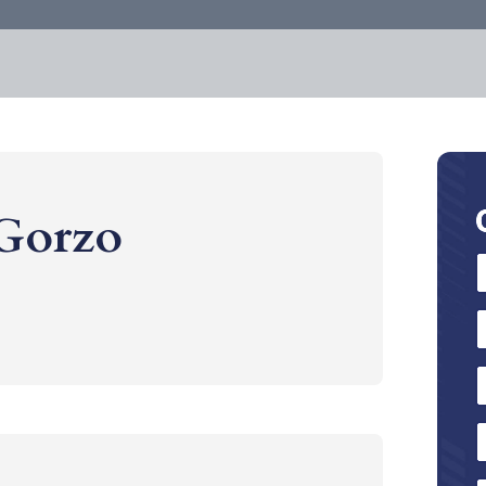
 Gorzo