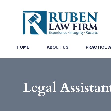
HOME
ABOUT US
PRACTICE 
Legal Assistan