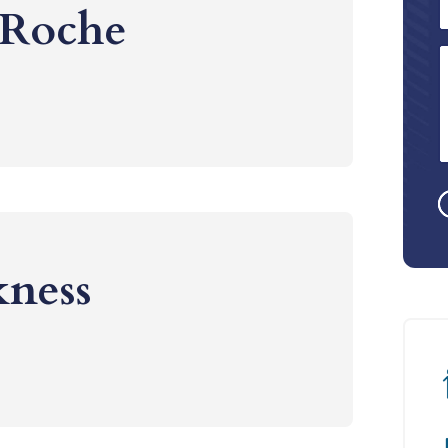
 Roche
kness