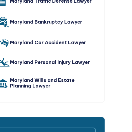
Maryland Traffic Defense Lawyer
Maryland Bankruptcy Lawyer
Maryland Car Accident Lawyer
Maryland Personal Injury Lawyer
Maryland Wills and Estate
Planning Lawyer