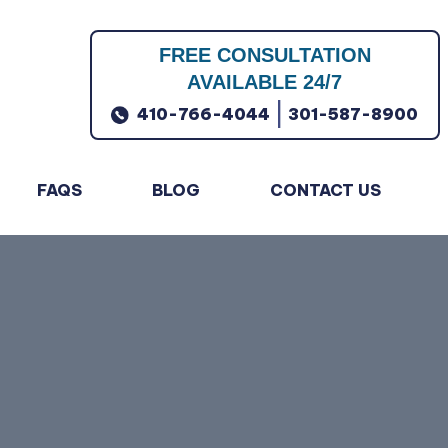
FREE CONSULTATION
AVAILABLE 24/7
|
410-766-4044
301-587-8900
FAQS
BLOG
CONTACT US