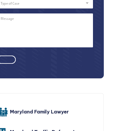
of
Case
Message
*
Maryland Family Lawyer