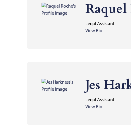
Raquel
Legal Assistant
View Bio
Jes Har
Legal Assistant
View Bio