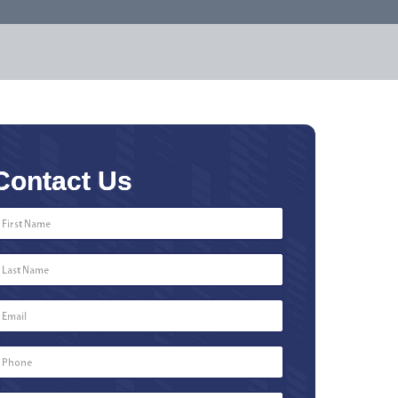
Contact Us
First
Name
*
Last
Name
*
Email
*
Phone
Number
*
Type