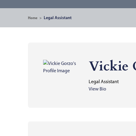
Legal Assistant
Home
>
Vickie
Legal Assistant
View Bio