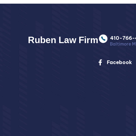
Ruben Law Firm
410-766-
Baltimore M
Facebook