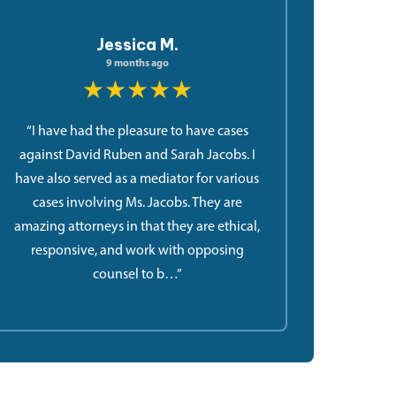
Jessica M.
9 months ago
★★★★★
“I have had the pleasure to have cases
against David Ruben and Sarah Jacobs. I
have also served as a mediator for various
cases involving Ms. Jacobs. They are
amazing attorneys in that they are ethical,
responsive, and work with opposing
counsel to b…”