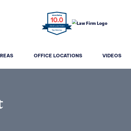
AREAS
OFFICE LOCATIONS
VIDEOS
t