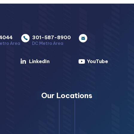
4044
301-587-8900
etro Area
DC Metro Area
LinkedIn
YouTube
Our Locations