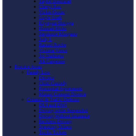
Taylor Boemmel
Cheryl Rau
Vickie Gorzo
Gayle Graft
Krystyna Shmyga
Hannah Hicks
Stephanie Mangano
Judy L
Raquel Roche
Victoria Vance
Jes Harkness
Ali Carpenter
Practice Areas
Family Law
Divorce
Child Custody
Prenuptial Agreements
Mutual Consent Divorce
Criminal & Traffic Defense
DUI and DWI
Driving while Suspended
Driving Without Insurance
Reckless Driving
Speeding Tickets
Traffic Tickets