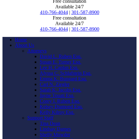
Free consultation
Available 24/7
410-766-4044
|
301-587-8900
Free consultation
Available 24/7
410-766-4044
|
301-587-8900
Home
About Us
Attorneys
David L. Ruben Esq.
Susan E. Turner Esq.
Lee H. Caplan Esq.
Alyssa C. Schlafstein Esq.
Emma K. Bungard Esq.
Carl N. Ziegler
Sarah K. Jacobs Esq.
Jayne Touati Esq.
Corey I. Ruben Esq.
Kelsey Diamond Esq.
Kelly Kilroy Esq.
Support Staff
Tina Dean
Lindsay Darnes
Shelly Mowder