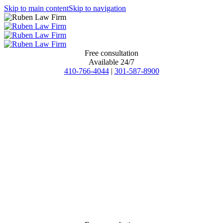
Skip to main content
Skip to navigation
Free consultation
Available 24/7
410-766-4044
|
301-587-8900