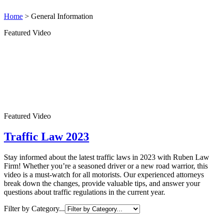
Home
>
General Information
Featured Video
Featured Video
Traffic Law 2023
Stay informed about the latest traffic laws in 2023 with Ruben Law
Firm! Whether you’re a seasoned driver or a new road warrior, this
video is a must-watch for all motorists. Our experienced attorneys
break down the changes, provide valuable tips, and answer your
questions about traffic regulations in the current year.
Filter by Category...