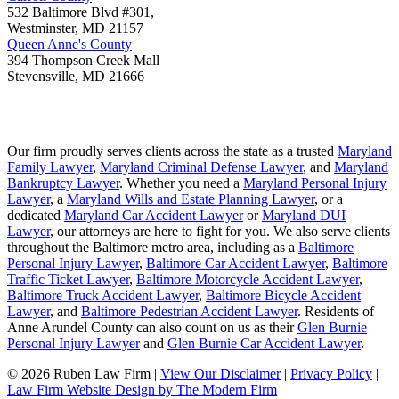
532 Baltimore Blvd #301,
Westminster
,
MD
21157
Queen Anne's County
394 Thompson Creek Mall
Stevensville
,
MD
21666
Our firm proudly serves clients across the state as a trusted
Maryland
Family Lawyer
,
Maryland Criminal Defense Lawyer
, and
Maryland
Bankruptcy Lawyer
. Whether you need a
Maryland Personal Injury
Lawyer
, a
Maryland Wills and Estate Planning Lawyer
, or a
dedicated
Maryland Car Accident Lawyer
or
Maryland DUI
Lawyer
, our attorneys are here to fight for you. We also serve clients
throughout the Baltimore metro area, including as a
Baltimore
Personal Injury Lawyer
,
Baltimore Car Accident Lawyer
,
Baltimore
Traffic Ticket Lawyer
,
Baltimore Motorcycle Accident Lawyer
,
Baltimore Truck Accident Lawyer
,
Baltimore Bicycle Accident
Lawyer
, and
Baltimore Pedestrian Accident Lawyer
. Residents of
Anne Arundel County can also count on us as their
Glen Burnie
Personal Injury Lawyer
and
Glen Burnie Car Accident Lawyer
.
© 2026 Ruben Law Firm
|
View Our Disclaimer
|
Privacy Policy
|
Law Firm Website Design by The Modern Firm