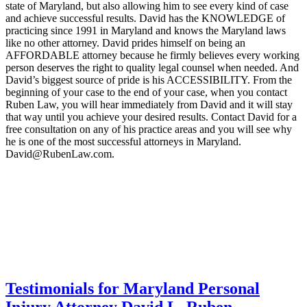
state of Maryland, but also allowing him to see every kind of case
and achieve successful results. David has the KNOWLEDGE of
practicing since 1991 in Maryland and knows the Maryland laws
like no other attorney. David prides himself on being an
AFFORDABLE attorney because he firmly believes every working
person deserves the right to quality legal counsel when needed. And
David’s biggest source of pride is his ACCESSIBILITY. From the
beginning of your case to the end of your case, when you contact
Ruben Law, you will hear immediately from David and it will stay
that way until you achieve your desired results. Contact David for a
free consultation on any of his practice areas and you will see why
he is one of the most successful attorneys in Maryland.
David@RubenLaw.com.
Testimonials for Maryland Personal
Injury Attorney David L. Ruben