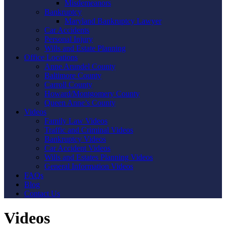
Misdemeanors
Bankruptcy
Maryland Bankruptcy Lawyer
Car Accidents
Personal Injury
Wills and Estate Planning
Office Locations
Anne Arundel County
Baltimore County
Carroll County
Howard/Montgomery County
Queen Anne’s County
Videos
Family Law Videos
Traffic and Criminal Videos
Bankruptcy Videos
Car Accident Videos
Wills and Estates Planning Videos
General Information Videos
FAQs
Blog
Contact Us
Videos