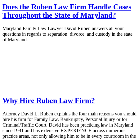
Does the Ruben Law Firm Handle Cases
Throughout the State of Maryland?
Maryland Family Law Lawyer David Ruben answers all your
questions in regards to separation, divorce, and custody in the state
of Maryland.
Why Hire Ruben Law Firm?
Attorney David L. Ruben explains the four main reasons you should
hire his firm for Family Law, Bankruptcy, Personal Injury or for
Criminal/Traffic Court. David has been practicing law in Maryland
since 1991 and has extensive EXPERIENCE across numerous
practice areas, not only allowing him to be in every courtroom in the