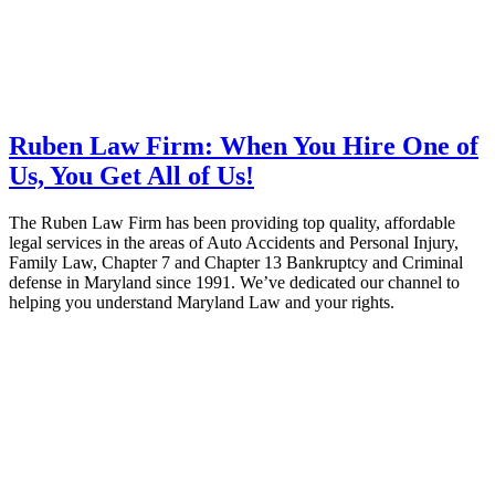
Ruben Law Firm: When You Hire One of
Us, You Get All of Us!
The Ruben Law Firm has been providing top quality, affordable
legal services in the areas of Auto Accidents and Personal Injury,
Family Law, Chapter 7 and Chapter 13 Bankruptcy and Criminal
defense in Maryland since 1991. We’ve dedicated our channel to
helping you understand Maryland Law and your rights.