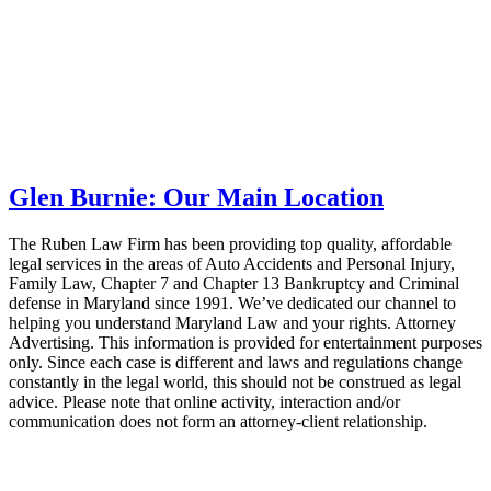
Glen Burnie: Our Main Location
The Ruben Law Firm has been providing top quality, affordable
legal services in the areas of Auto Accidents and Personal Injury,
Family Law, Chapter 7 and Chapter 13 Bankruptcy and Criminal
defense in Maryland since 1991. We’ve dedicated our channel to
helping you understand Maryland Law and your rights. Attorney
Advertising. This information is provided for entertainment purposes
only. Since each case is different and laws and regulations change
constantly in the legal world, this should not be construed as legal
advice. Please note that online activity, interaction and/or
communication does not form an attorney-client relationship.