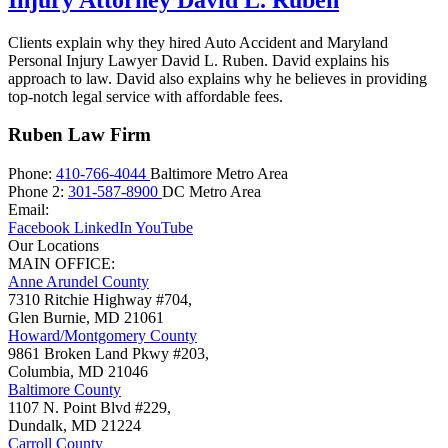
Clients explain why they hired Auto Accident and Maryland
Personal Injury Lawyer David L. Ruben. David explains his
approach to law. David also explains why he believes in providing
top-notch legal service with affordable fees.
Ruben Law Firm
Phone:
410-766-4044
Baltimore Metro Area
Phone 2:
301-587-8900
DC Metro Area
Email:
Facebook
LinkedIn
YouTube
Our Locations
MAIN OFFICE:
Anne Arundel County
7310 Ritchie Highway #704,
Glen Burnie
,
MD
21061
Howard/Montgomery County
9861 Broken Land Pkwy #203,
Columbia
,
MD
21046
Baltimore County
1107 N. Point Blvd #229,
Dundalk
,
MD
21224
Carroll County