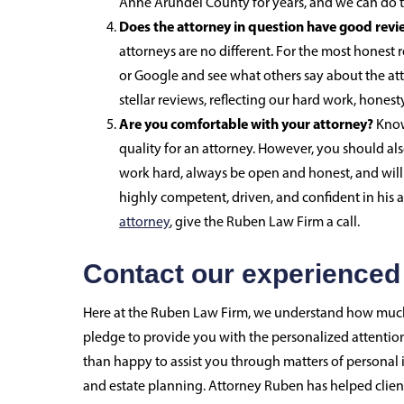
Anne Arundel County for years, and we can do t
Does the attorney in question have good revi
attorneys are no different. For the most honest 
or Google and see what others say about the att
stellar reviews, reflecting our hard work, honest
Are you comfortable with your attorney?
Know
quality for an attorney. However, you should al
work hard, always be open and honest, and will 
highly competent, driven, and confident in his a
attorney
, give the Ruben Law Firm a call.
Contact our experienced
Here at the Ruben Law Firm, we understand how much 
pledge to provide you with the personalized attention
than happy to assist you through matters of personal i
and estate planning. Attorney Ruben has helped clients