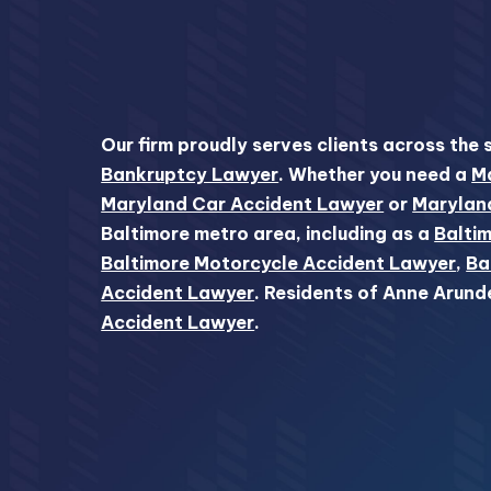
Our firm proudly serves clients across the 
Bankruptcy Lawyer
. Whether you need a
Ma
Maryland Car Accident Lawyer
or
Marylan
Baltimore metro area, including as a
Baltim
Baltimore Motorcycle Accident Lawyer
,
Ba
Accident Lawyer
. Residents of Anne Arund
Accident Lawyer
.