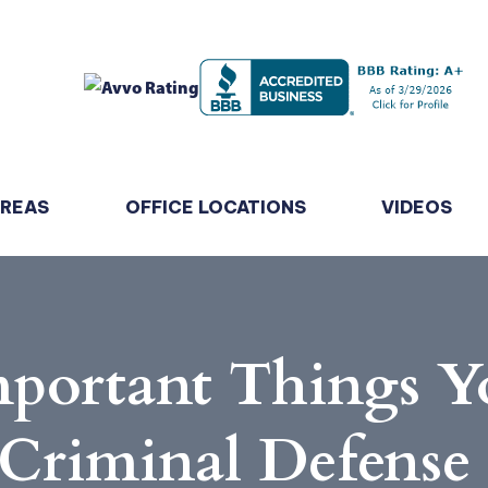
AREAS
OFFICE LOCATIONS
VIDEOS
mportant Things Y
 Criminal Defense