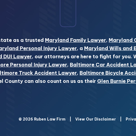
state as a trusted
Maryland Family Lawyer
,
Maryland 
ryland Personal Injury Lawyer
, a
Maryland Wills and 
d DUI Lawyer
, our attorneys are here to fight for you.
ore Personal Injury Lawyer
,
Baltimore Car Accident L
ltimore Truck Accident Lawyer
,
Baltimore Bicycle Acc
el County can also count on us as their
Glen Burnie Per
© 2026 Ruben Law Firm
|
View Our Disclaimer
|
Priva