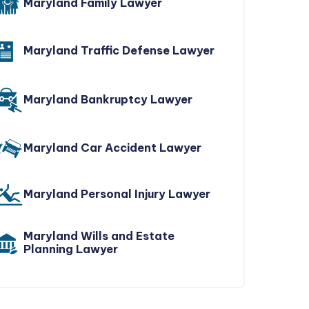
Maryland Family Lawyer
Maryland Traffic Defense Lawyer
Maryland Bankruptcy Lawyer
Maryland Car Accident Lawyer
Maryland Personal Injury Lawyer
Maryland Wills and Estate
Planning Lawyer