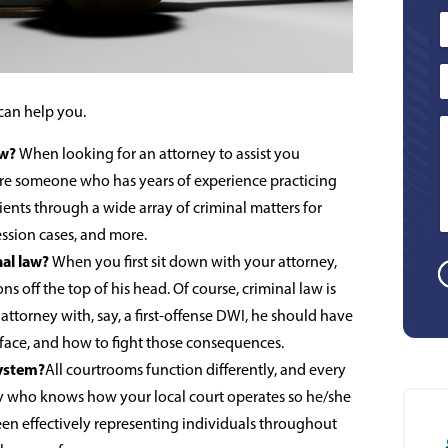
can help you.
aw?
When looking for an attorney to assist you
ire someone who has years of experience practicing
ients through a wide array of criminal matters for
ession cases, and more.
nal law?
When you first sit down with your attorney,
ns off the top of his head. Of course, criminal law is
ttorney with, say, a first-offense DWI, he should have
face, and how to fight those consequences.
system?
All courtrooms function differently, and every
ney who knows how your local court operates so he/she
een effectively representing individuals throughout