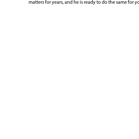
matters for years, and he is ready to do the same for 