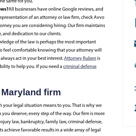
he same for you.
ews?
All businesses have online Google reviews, and
representation of an attorney or law firm, check Avvo
orney you are considering hiring. Our firm maintains
y, and dedication to our clients.
ledge of the law is perhaps the most important
so feel comfortable knowing that your attorney will
always act in your best interest.
Attorney Ruben
is
bility to help you. If you need a
criminal defense
 Maryland firm
your legal situation means to you. That is why we
 you deserve, every step of the way. Our firm is more
njury law, bankruptcy, family law, criminal defense,
 achieve favorable results in a wide array of legal