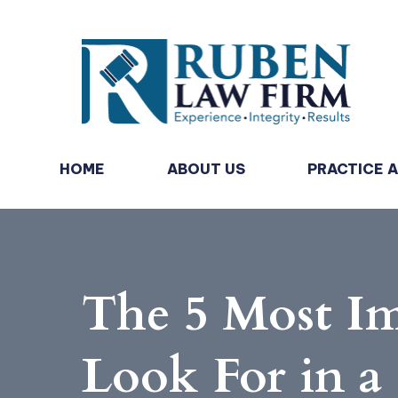
HOME
ABOUT US
PRACTICE 
The 5 Most I
Look For in a