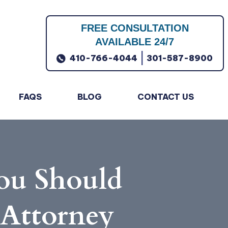
FREE CONSULTATION
AVAILABLE 24/7
|
410-766-4044
301-587-8900
FAQS
BLOG
CONTACT US
ou Should
 Attorney