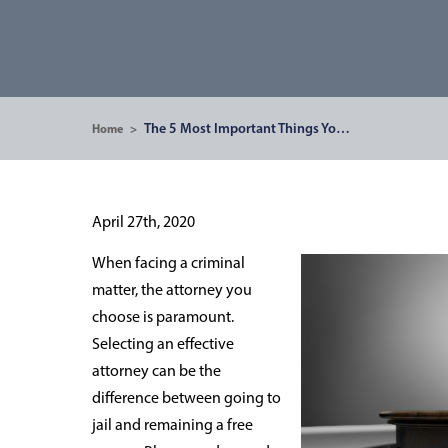
The 5 Most Important Things Yo…
Home
>
April 27th, 2020
When facing a criminal
matter, the attorney you
choose is paramount.
Selecting an effective
attorney can be the
difference between going to
jail and remaining a free