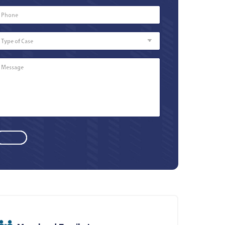
Phone
Number
*
Type
of
Case
Message
*