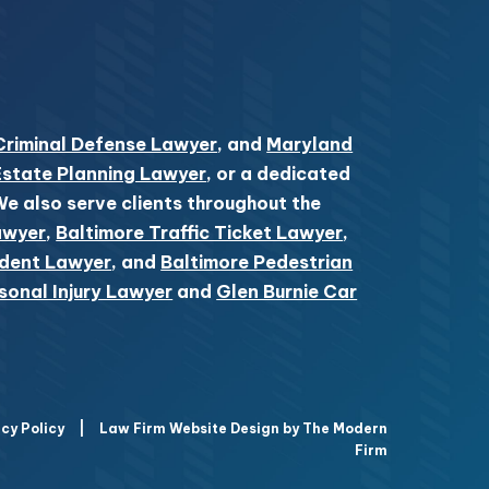
Criminal Defense Lawyer
, and
Maryland
Estate Planning Lawyer
, or a dedicated
 We also serve clients throughout the
awyer
,
Baltimore Traffic Ticket Lawyer
,
ident Lawyer
, and
Baltimore Pedestrian
sonal Injury Lawyer
and
Glen Burnie Car
cy Policy
|
Law Firm Website Design by The Modern
Firm