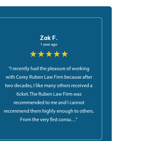
Zak F.
1 year ago
★★★★★
“I recently had the pleasure of working
with Corey Ruben Law Firm because after
two decades, I like many others received a
ticket. The Ruben Law Firm was
recommended to me and I cannot
recommend them highly enough to others.
From the very first consu…”