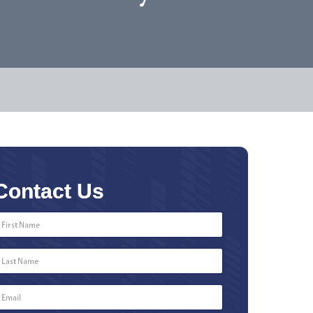
Contact Us
First
Name
*
Last
Name
*
Email
*