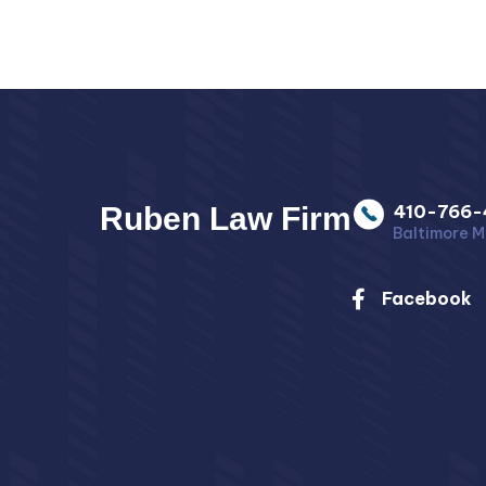
Ruben Law Firm
410-766-
Baltimore M
Facebook