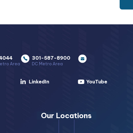
4044
301-587-8900
etro Area
DC Metro Area
LinkedIn
YouTube
Our Locations