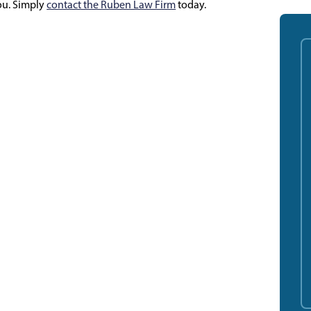
you. Simply
contact the Ruben Law Firm
today.