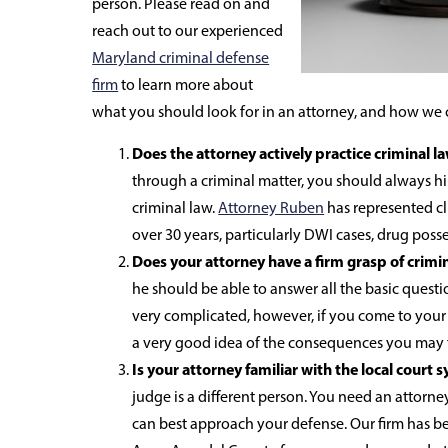
person. Please read on and
reach out to our experienced
Maryland criminal defense
firm
to learn more about
what you should look for in an attorney, and how we 
Does the attorney actively practice criminal l
through a criminal matter, you should always h
criminal law.
Attorney Ruben
has represented cl
over 30 years, particularly DWI cases, drug poss
Does your attorney have a firm grasp of crimi
he should be able to answer all the basic questio
very complicated, however, if you come to your a
a very good idea of the consequences you may 
Is your attorney familiar with the local court 
judge is a different person. You need an attor
can best approach your defense. Our firm has b