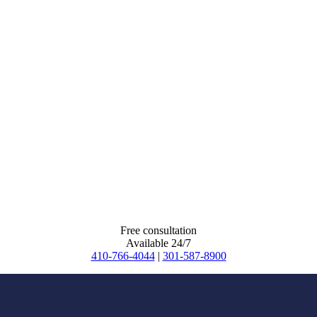
Free consultation
Available 24/7
410-766-4044
|
301-587-8900