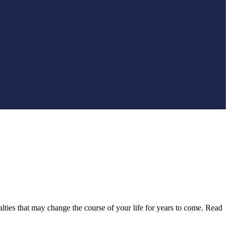
lties that may change the course of your life for years to come. Read