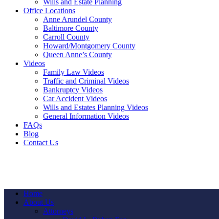
Wills and Estate Planning
Office Locations
Anne Arundel County
Baltimore County
Carroll County
Howard/Montgomery County
Queen Anne’s County
Videos
Family Law Videos
Traffic and Criminal Videos
Bankruptcy Videos
Car Accident Videos
Wills and Estates Planning Videos
General Information Videos
FAQs
Blog
Contact Us
Home
About Us
Attorneys