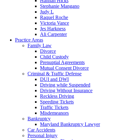
Hannah Hicks
Stephanie Mangano
Judy L
Raquel Roche
Victoria Vance
Jes Harkness
Ali Carpenter
Practice Areas
Family Law
Divorce
Child Custody
Prenuptial Agreements
Mutual Consent Divorce
Criminal & Traffic Defense
DUI and DWI
Driving while Suspended
Driving Without Insurance
Reckless Driving
Speeding Tickets
Traffic Tickets
Misdemeanors
Bankruptcy
Maryland Bankruptcy Lawyer
Car Accidents
Personal Injury