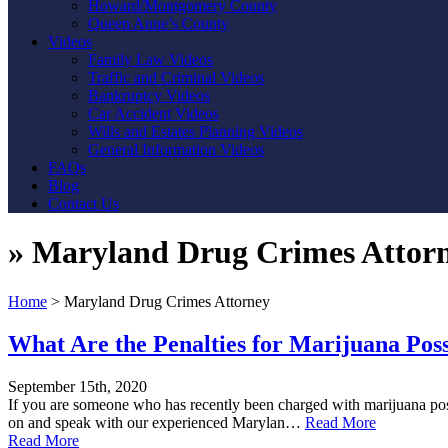
Howard/Montgomery County
Queen Anne’s County
Videos
Family Law Videos
Traffic and Criminal Videos
Bankruptcy Videos
Car Accident Videos
Wills and Estates Planning Videos
General Information Videos
FAQs
Blog
Contact Us
»
Maryland Drug Crimes Attor
Home
>
Maryland Drug Crimes Attorney
What Are the Penalties for Marijuana Pos
September 15th, 2020
If you are someone who has recently been charged with marijuana posse
on and speak with our experienced Marylan…
Read More
Read More