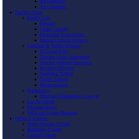
Jes Harkness
Ali Carpenter
Practice Areas
Family Law
Divorce
Child Custody
Prenuptial Agreements
Mutual Consent Divorce
Criminal & Traffic Defense
DUI and DWI
Driving while Suspended
Driving Without Insurance
Reckless Driving
Speeding Tickets
Traffic Tickets
Misdemeanors
Bankruptcy
Maryland Bankruptcy Lawyer
Car Accidents
Personal Injury
Wills and Estate Planning
Office Locations
Anne Arundel County
Baltimore County
Carroll County