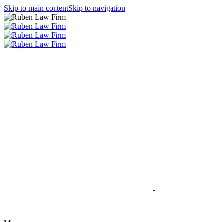
Skip to main content
Skip to navigation