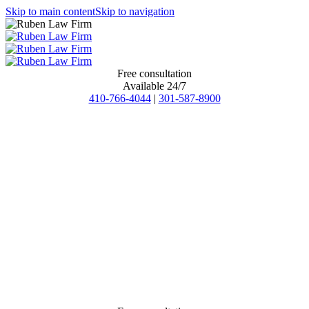
Skip to main content
Skip to navigation
Free consultation
Available 24/7
410-766-4044
|
301-587-8900