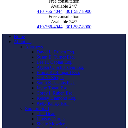
Free consultation
Available 24/7
410-766-4044
|
301-587-8900
Free consultation
Available 24/7
410-766-4044
|
301-587-8900
Home
About Us
Attorneys
David L. Ruben Esq.
Susan E. Turner Esq.
Lee H. Caplan Esq.
Alyssa C. Schlafstein Esq.
Emma K. Bungard Esq.
Carl N. Ziegler
Sarah K. Jacobs Esq.
Jayne Touati Esq.
Corey I. Ruben Esq.
Kelsey Diamond Esq.
Kelly Kilroy Esq.
Support Staff
Tina Dean
Lindsay Darnes
Shelly Mowder