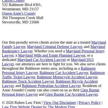
Carroll County
532 Baltimore Blvd #301,
Westminster
,
MD
21157
Queen Anne's County
394 Thompson Creek Mall
Stevensville
,
MD
21666
Our firm proudly serves clients across the state as a trusted
Maryland
Family Lawyer
,
Maryland Criminal Defense Lawyer
, and
Maryland
Bankruptcy Lawyer
. Whether you need a
Maryland Personal Injury
Lawyer
, a
Maryland Wills and Estate Planning Lawyer
, or a
dedicated
Maryland Car Accident Lawyer
or
Maryland DUI
Lawyer
, our attorneys are here to fight for you. We also serve clients
throughout the Baltimore metro area, including as a
Baltimore
Personal Injury Lawyer
,
Baltimore Car Accident Lawyer
,
Baltimore
Traffic Ticket Lawyer
,
Baltimore Motorcycle Accident Lawyer
,
Baltimore Truck Accident Lawyer
,
Baltimore Bicycle Accident
Lawyer
, and
Baltimore Pedestrian Accident Lawyer
. Residents of
Anne Arundel County can also count on us as their
Glen Burnie
Personal Injury Lawyer
and
Glen Burnie Car Accident Lawyer
.
© 2026 Ruben Law Firm
|
View Our Disclaimer
|
Privacy Policy
|
Law Firm Website Design by The Modern Firm