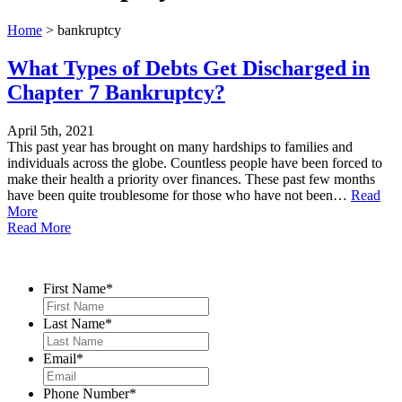
Home
>
bankruptcy
What Types of Debts Get Discharged in
Chapter 7 Bankruptcy?
April 5th, 2021
This past year has brought on many hardships to families and
individuals across the globe. Countless people have been forced to
make their health a priority over finances. These past few months
have been quite troublesome for those who have not been…
Read
More
Read More
Contact Us
First Name
*
Last Name
*
Email
*
Phone Number
*