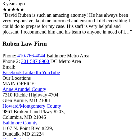
3 years ago
★★★★★
“David Ruben is such an amazing attorney! He has always been
very responsive, kept me informed and ensured I did everything I
could do to prepare for my case. His staff is very helpful and
pleasant. I recommend him and his team to anyone in need of l…”
Ruben Law Firm
Phone:
410-766-4044
Baltimore Metro Area
Phone 2:
301-587-8900
DC Metro Area
Email:
Facebook
LinkedIn
YouTube
Our Locations
MAIN OFFICE:
Anne Arundel County
7310 Ritchie Highway #704,
Glen Burnie
,
MD
21061
Howard/Montgomery County
9861 Broken Land Pkwy #203,
Columbia
,
MD
21046
Baltimore County
1107 N. Point Blvd #229,
Dundalk
,
MD
21224