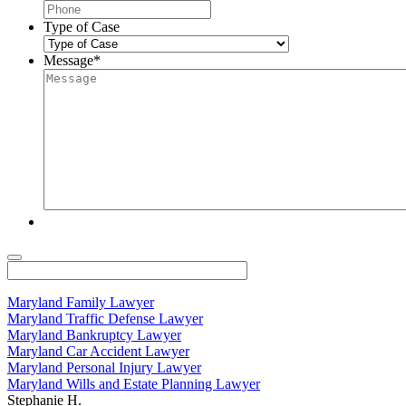
Type of Case
Message
*
Maryland Family Lawyer
Maryland Traffic Defense Lawyer
Maryland Bankruptcy Lawyer
Maryland Car Accident Lawyer
Maryland Personal Injury Lawyer
Maryland Wills and Estate Planning Lawyer
Stephanie H.