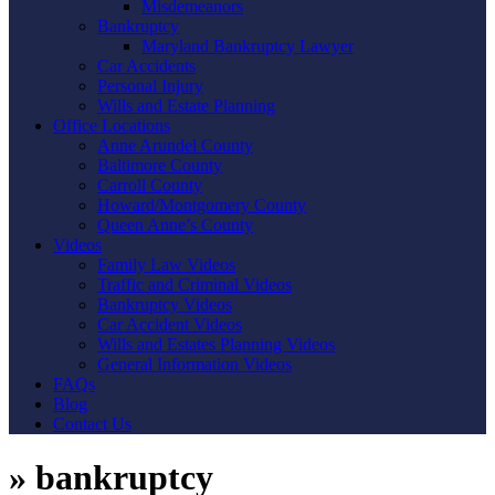
Misdemeanors
Bankruptcy
Maryland Bankruptcy Lawyer
Car Accidents
Personal Injury
Wills and Estate Planning
Office Locations
Anne Arundel County
Baltimore County
Carroll County
Howard/Montgomery County
Queen Anne’s County
Videos
Family Law Videos
Traffic and Criminal Videos
Bankruptcy Videos
Car Accident Videos
Wills and Estates Planning Videos
General Information Videos
FAQs
Blog
Contact Us
»
bankruptcy