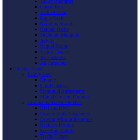
Taylor Boemmel
Cheryl Rau
Vickie Gorzo
Gayle Graft
Krystyna Shmyga
Hannah Hicks
Stephanie Mangano
Judy L
Raquel Roche
Victoria Vance
Jes Harkness
Ali Carpenter
Practice Areas
Family Law
Divorce
Child Custody
Prenuptial Agreements
Mutual Consent Divorce
Criminal & Traffic Defense
DUI and DWI
Driving while Suspended
Driving Without Insurance
Reckless Driving
Speeding Tickets
Traffic Tickets