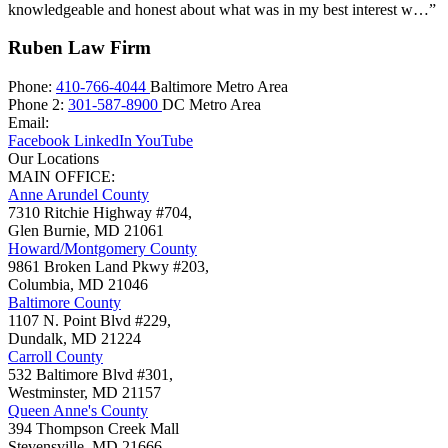
knowledgeable and honest about what was in my best interest w…”
Ruben Law Firm
Phone:
410-766-4044
Baltimore Metro Area
Phone 2:
301-587-8900
DC Metro Area
Email:
Facebook
LinkedIn
YouTube
Our Locations
MAIN OFFICE:
Anne Arundel County
7310 Ritchie Highway #704,
Glen Burnie
,
MD
21061
Howard/Montgomery County
9861 Broken Land Pkwy #203,
Columbia
,
MD
21046
Baltimore County
1107 N. Point Blvd #229,
Dundalk
,
MD
21224
Carroll County
532 Baltimore Blvd #301,
Westminster
,
MD
21157
Queen Anne's County
394 Thompson Creek Mall
Stevensville
,
MD
21666