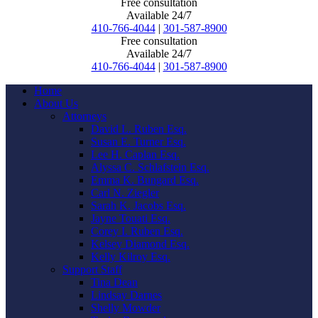
Free consultation
Available 24/7
410-766-4044
|
301-587-8900
Free consultation
Available 24/7
410-766-4044
|
301-587-8900
Home
About Us
Attorneys
David L. Ruben Esq.
Susan E. Turner Esq.
Lee H. Caplan Esq.
Alyssa C. Schlafstein Esq.
Emma K. Bungard Esq.
Carl N. Ziegler
Sarah K. Jacobs Esq.
Jayne Touati Esq.
Corey I. Ruben Esq.
Kelsey Diamond Esq.
Kelly Kilroy Esq.
Support Staff
Tina Dean
Lindsay Darnes
Shelly Mowder