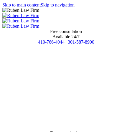
Skip to main content
Skip to navigation
Free consultation
Available 24/7
410-766-4044
|
301-587-8900