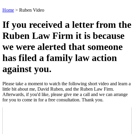
Home
>
Ruben Video
If you received a letter from the
Ruben Law Firm it is because
we were alerted that someone
has filed a family law action
against you.
Please take a moment to watch the following short video and learn a
little bit about me, David Ruben, and the Ruben Law Firm.
Afterwards, if you'd like, please give me a call and we can arrange
for you to come in for a free consultation. Thank you.