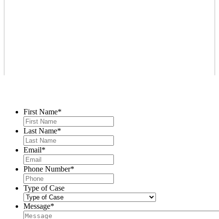
Contact Us
First Name
*
Last Name
*
Email
*
Phone Number
*
Type of Case
Message
*