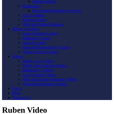
Misdemeanors
Bankruptcy
Maryland Bankruptcy Lawyer
Car Accidents
Personal Injury
Wills and Estate Planning
Office Locations
Anne Arundel County
Baltimore County
Carroll County
Howard/Montgomery County
Queen Anne’s County
Videos
Family Law Videos
Traffic and Criminal Videos
Bankruptcy Videos
Car Accident Videos
Wills and Estates Planning Videos
General Information Videos
FAQs
Blog
Contact Us
Ruben Video