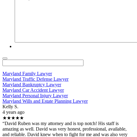
Maryland Family Lawyer
Maryland Traffic Defense Lawyer
Maryland Bankruptcy Lawyer
Maryland Car Accident Lawyer
Maryland Personal Injury Lawyer
Maryland Wills and Estate Planning Lawyer
Kelly S.
4 years ago
★★★★★
“David Ruben was my attorney and is top notch! His staff is
amazing as well. David was very honest, professional, available,
and reliable. David knew when to fight for me and was also very