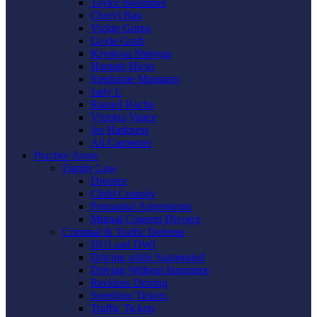
Taylor Boemmel
Cheryl Rau
Vickie Gorzo
Gayle Graft
Krystyna Shmyga
Hannah Hicks
Stephanie Mangano
Judy L
Raquel Roche
Victoria Vance
Jes Harkness
Ali Carpenter
Practice Areas
Family Law
Divorce
Child Custody
Prenuptial Agreements
Mutual Consent Divorce
Criminal & Traffic Defense
DUI and DWI
Driving while Suspended
Driving Without Insurance
Reckless Driving
Speeding Tickets
Traffic Tickets