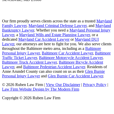
Our firm proudly serves clients across the state as a trusted
Maryland
Family Lawyer
,
Maryland Criminal Defense Lawyer
, and
Maryland
Bankruptcy Lawyer
. Whether you need a
Maryland Personal Injury
Lawyer
, a
Maryland Wills and Estate Planning Lawyer
, or a
dedicated
Maryland Car Accident Lawyer
or
Maryland DUI
Lawyer
, our attorneys are here to fight for you. We also serve clients
throughout the Baltimore metro area, including as a
Baltimore
Personal Injury Lawyer
,
Baltimore Car Accident Lawyer
,
Baltimore
Traffic Ticket Lawyer
,
Baltimore Motorcycle Accident Lawyer
,
Baltimore Truck Accident Lawyer
,
Baltimore Bicycle Accident
Lawyer
, and
Baltimore Pedestrian Accident Lawyer
. Residents of
Anne Arundel County can also count on us as their
Glen Burnie
Personal Injury Lawyer
and
Glen Burnie Car Accident Lawyer
.
© 2026 Ruben Law Firm
|
View Our Disclaimer
|
Privacy Policy
|
Law Firm Website Design by The Modern Firm
Copyright © 2026 Ruben Law Firm