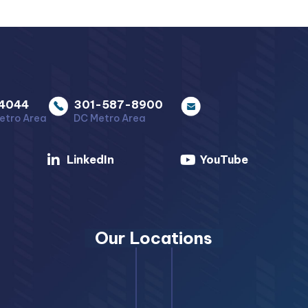
4044
301-587-8900
etro Area
DC Metro Area
LinkedIn
YouTube
Our Locations