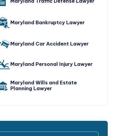
Maryland Traffic Defense Lawyer
Maryland Bankruptcy Lawyer
Maryland Car Accident Lawyer
Maryland Personal Injury Lawyer
Maryland Wills and Estate
Planning Lawyer