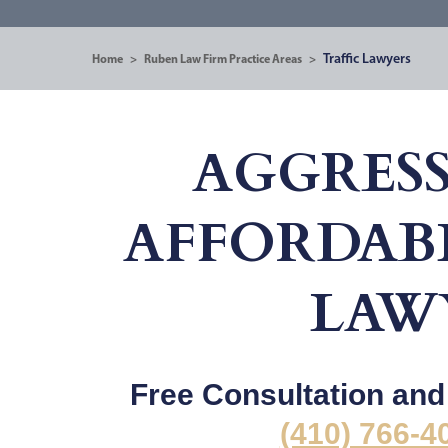
Traffic Lawyers
Home
>
Ruben Law Firm Practice Areas
>
AGGRESS
AFFORDABL
LAW
Free Consultation and 2
(410) 766-4