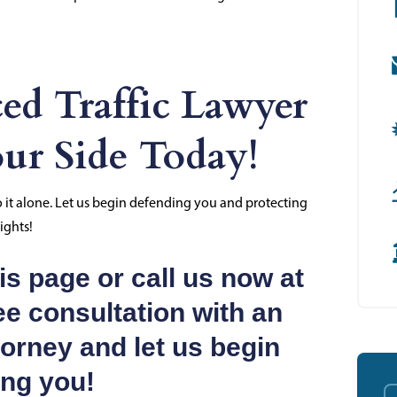
ed Traffic Lawyer
ur Side Today!
go it alone. Let us begin defending you and protecting
ights!
s page or call us now at
ee consultation with an
torney and let us begin
ing you!