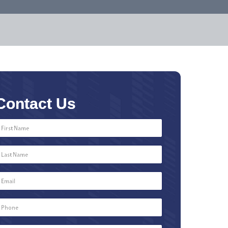
Contact Us
First
Name
*
Last
Name
*
Email
*
Phone
Number
*
Type