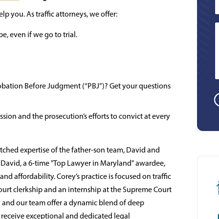
lp you. As traffic attorneys, we offer:
, even if we go to trial.
 Probation Before Judgment (“PBJ”)? Get your questions
sion and the prosecution’s efforts to convict at every
hed expertise of the father-son team, David and
. David, a 6-time "Top Lawyer in Maryland" awardee,
d affordability. Corey’s practice is focused on traffic
ourt clerkship and an internship at the Supreme Court
y and our team offer a dynamic blend of deep
s receive exceptional and dedicated legal