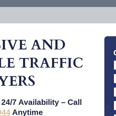
IVE AND
E TRAFFIC
YERS
4/7 Availability – Call
044
Anytime