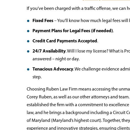
If you’ve been charged with a traffic offense, we can he
Fixed Fees
– You’ll know how much legal fees will be
Payment Plans for Legal Fees (if needed)
.
Credit Card Payments Accepted
.
24/7 Availability
. Will I lose my license? What is
answered – night or day.
Tenacious Advocacy
. We challenge evidence admis
step.
Choosing Ruben Law Firm means accessing the unmatc
Corey Ruben, as well as our other attorneys and team
established the firm with a commitment to excellence an
law, and he brings a background including a Circuit C
of Maryland (Maryland’s highest court). Together, the
experience and innovative strategies, ensuring client