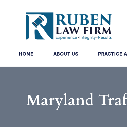
HOME
ABOUT US
PRACTICE 
Maryland Traf