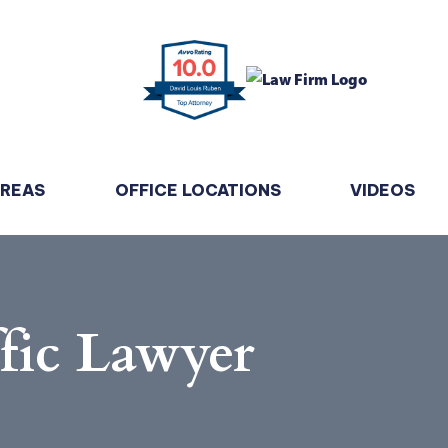
AREAS
OFFICE LOCATIONS
VIDEOS
fic Lawyer