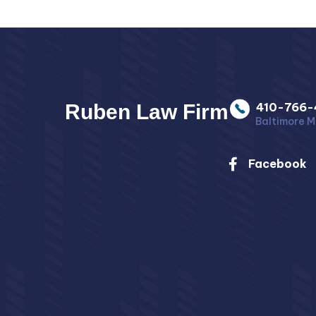
Ruben Law Firm
410-766-
Baltimore M
Facebook