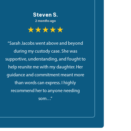
Steven S.
2 months ago
★★★★★
“Sarah Jacobs went above and beyond
during my custody case. She was
supportive, understanding, and fought to
help reunite me with my daughter. Her
guidance and commitment meant more
than words can express. I highly
recommend her to anyone needing
som…”