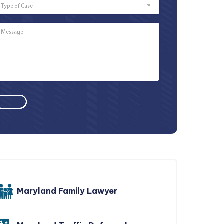
of
Case
Message
*
Maryland Family Lawyer