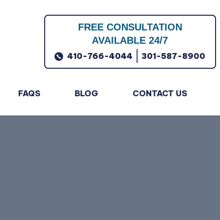
FREE CONSULTATION
AVAILABLE 24/7
|
410-766-4044
301-587-8900
FAQS
BLOG
CONTACT US