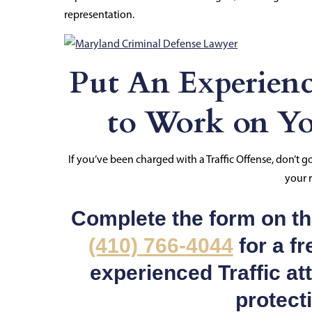
representation.
Put An Experienc
to Work on Yo
If you’ve been charged with a Traffic Offense, don’t 
your r
Complete the form on thi
(410) 766-4044
for a fr
experienced Traffic at
protect