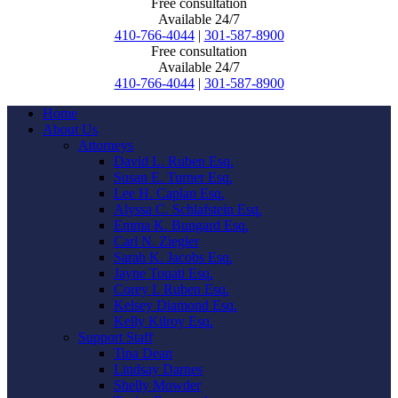
Free consultation
Available 24/7
410-766-4044
|
301-587-8900
Free consultation
Available 24/7
410-766-4044
|
301-587-8900
Home
About Us
Attorneys
David L. Ruben Esq.
Susan E. Turner Esq.
Lee H. Caplan Esq.
Alyssa C. Schlafstein Esq.
Emma K. Bungard Esq.
Carl N. Ziegler
Sarah K. Jacobs Esq.
Jayne Touati Esq.
Corey I. Ruben Esq.
Kelsey Diamond Esq.
Kelly Kilroy Esq.
Support Staff
Tina Dean
Lindsay Darnes
Shelly Mowder