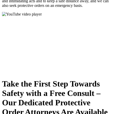
and intimidating acts and to keep a safe distance away, and we can
also seek protective orders on an emergency basis.
Take the First Step Towards
Safety with a Free Consult –
Our Dedicated Protective
Order Attorneys Are Available