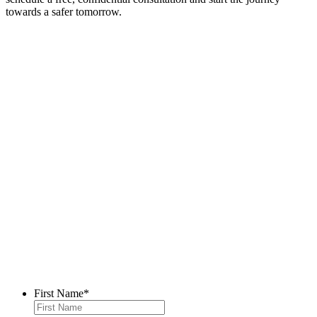
towards a safer tomorrow.
Contact Us
First Name
*