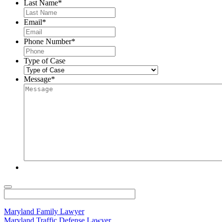
Last Name
*
Email
*
Phone Number
*
Type of Case
Message
*
Maryland Family Lawyer
Maryland Traffic Defense Lawyer