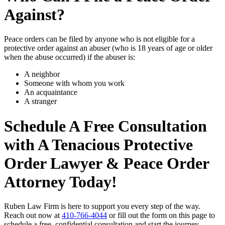
Against?
Peace orders can be filed by anyone who is not eligible for a
protective order against an abuser (who is 18 years of age or older
when the abuse occurred) if the abuser is:
A neighbor
Someone with whom you work
An acquaintance
A stranger
Schedule A Free Consultation
with A Tenacious Protective
Order Lawyer & Peace Order
Attorney Today!
Ruben Law Firm is here to support you every step of the way.
Reach out now at
410-766-4044
or fill out the form on this page to
schedule a free, confidential consultation and start the journey