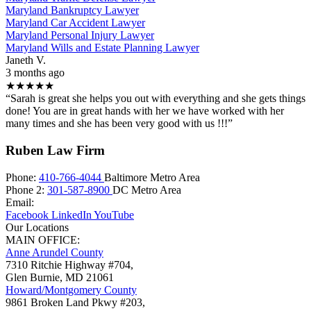
Maryland Bankruptcy Lawyer
Maryland Car Accident Lawyer
Maryland Personal Injury Lawyer
Maryland Wills and Estate Planning Lawyer
Janeth V.
3 months ago
★★★★★
“Sarah is great she helps you out with everything and she gets things
done! You are in great hands with her we have worked with her
many times and she has been very good with us !!!”
Ruben Law Firm
Phone:
410-766-4044
Baltimore Metro Area
Phone 2:
301-587-8900
DC Metro Area
Email:
Facebook
LinkedIn
YouTube
Our Locations
MAIN OFFICE:
Anne Arundel County
7310 Ritchie Highway #704,
Glen Burnie
,
MD
21061
Howard/Montgomery County
9861 Broken Land Pkwy #203,