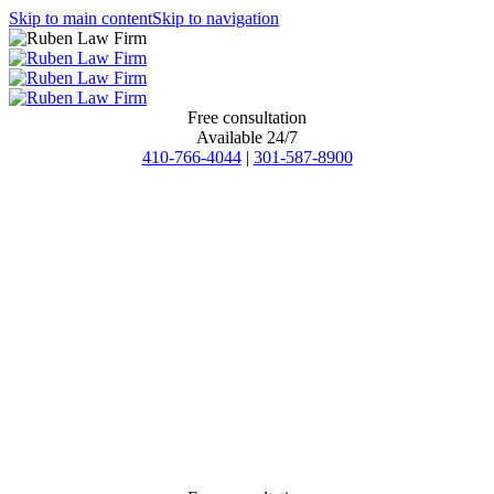
Skip to main content
Skip to navigation
Free consultation
Available 24/7
410-766-4044
|
301-587-8900