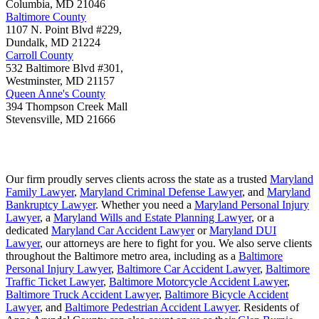
Columbia
,
MD
21046
Baltimore County
1107 N. Point Blvd #229,
Dundalk
,
MD
21224
Carroll County
532 Baltimore Blvd #301,
Westminster
,
MD
21157
Queen Anne's County
394 Thompson Creek Mall
Stevensville
,
MD
21666
Our firm proudly serves clients across the state as a trusted
Maryland
Family Lawyer
,
Maryland Criminal Defense Lawyer
, and
Maryland
Bankruptcy Lawyer
. Whether you need a
Maryland Personal Injury
Lawyer
, a
Maryland Wills and Estate Planning Lawyer
, or a
dedicated
Maryland Car Accident Lawyer
or
Maryland DUI
Lawyer
, our attorneys are here to fight for you. We also serve clients
throughout the Baltimore metro area, including as a
Baltimore
Personal Injury Lawyer
,
Baltimore Car Accident Lawyer
,
Baltimore
Traffic Ticket Lawyer
,
Baltimore Motorcycle Accident Lawyer
,
Baltimore Truck Accident Lawyer
,
Baltimore Bicycle Accident
Lawyer
, and
Baltimore Pedestrian Accident Lawyer
. Residents of