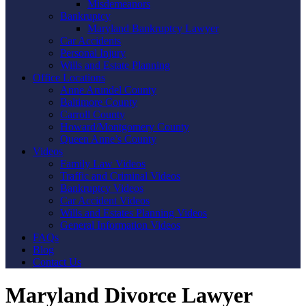
Misdemeanors
Bankruptcy
Maryland Bankruptcy Lawyer
Car Accidents
Personal Injury
Wills and Estate Planning
Office Locations
Anne Arundel County
Baltimore County
Carroll County
Howard/Montgomery County
Queen Anne’s County
Videos
Family Law Videos
Traffic and Criminal Videos
Bankruptcy Videos
Car Accident Videos
Wills and Estates Planning Videos
General Information Videos
FAQs
Blog
Contact Us
Maryland Divorce Lawyer