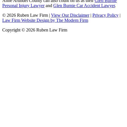
Anne Arundel County can also count on us as their
Glen Burnie
Personal Injury Lawyer
and
Glen Burnie Car Accident Lawyer
.
© 2026 Ruben Law Firm
|
View Our Disclaimer
|
Privacy Policy
|
Law Firm Website Design by The Modern Firm
Copyright © 2026 Ruben Law Firm