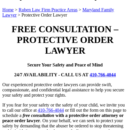
Home
>
Ruben Law Firm Practice Areas
>
Maryland Family
Lawyer
>
Protective Order Lawyer
FREE CONSULTATION –
PROTECTIVE ORDER
LAWYER
Secure Your Safety and Peace of Mind
24/7 AVAILABILITY - CALL US AT
410-766-4044
Our experienced protective order lawyers can provide swift,
compassionate, and confidential legal assistance to help you secure
your safety and protect your rights.
If you fear for your safety or the safety of your child, we invite you
to call our office at
410-766-4044
or fill out the form on this page to
schedule a
free consultation
with a protective order attorney or
peace order lawyer
. On your behalf, we can seek to protect your
safety by demanding that the abuser be ordered to stop threatening