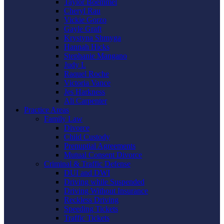
Taylor Boemmel
Cheryl Rau
Vickie Gorzo
Gayle Graft
Krystyna Shmyga
Hannah Hicks
Stephanie Mangano
Judy L
Raquel Roche
Victoria Vance
Jes Harkness
Ali Carpenter
Practice Areas
Family Law
Divorce
Child Custody
Prenuptial Agreements
Mutual Consent Divorce
Criminal & Traffic Defense
DUI and DWI
Driving while Suspended
Driving Without Insurance
Reckless Driving
Speeding Tickets
Traffic Tickets