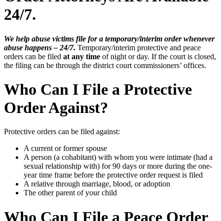
24/7.
We help abuse victims file for a temporary/interim order whenever
abuse happens – 24/7.
Temporary/interim protective and peace
orders can be filed
at any time
of night or day. If the court is closed,
the filing can be through the district court commissioners’ offices.
Who Can I File a Protective
Order Against?
Protective orders can be filed against:
A current or former spouse
A person (a cohabitant) with whom you were intimate (had a
sexual relationship with) for 90 days or more during the one-
year time frame before the protective order request is filed
A relative through marriage, blood, or adoption
The other parent of your child
Who Can I File a Peace Order