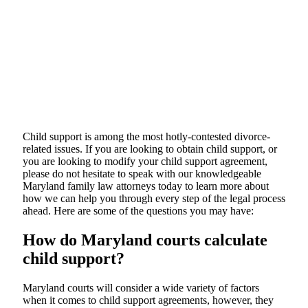
Child support is among the most hotly-contested divorce-
related issues. If you are looking to obtain child support, or
you are looking to modify your child support agreement,
please do not hesitate to speak with our knowledgeable
Maryland family law attorneys today to learn more about
how we can help you through every step of the legal process
ahead. Here are some of the questions you may have:
How do Maryland courts calculate
child support?
Maryland courts will consider a wide variety of factors
when it comes to child support agreements, however, they