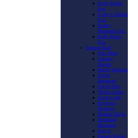
Jayne Touati
Esq.
Corey I. Ruben
Esq.
Kelsey
Diamond Esq.
Kelly Kilroy
Esq.
Support Staff
Tina Dean
Lindsay
Darnes
Shelly Mowder
Taylor
Boemmel
Cheryl Rau
Vickie Gorzo
Gayle Graft
Krystyna
Shmyga
Hannah Hicks
Stephanie
Mangano
Judy L
Raquel Roche