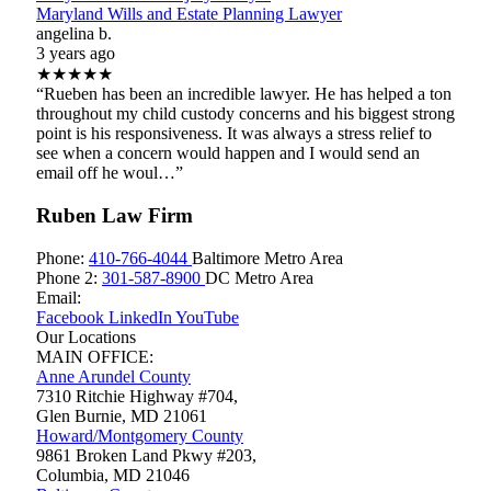
Maryland Wills and Estate Planning Lawyer
angelina b.
3 years ago
★★★★★
“Rueben has been an incredible lawyer. He has helped a ton
throughout my child custody concerns and his biggest strong
point is his responsiveness. It was always a stress relief to
see when a concern would happen and I would send an
email off he woul…”
Ruben Law Firm
Phone:
410-766-4044
Baltimore Metro Area
Phone 2:
301-587-8900
DC Metro Area
Email:
Facebook
LinkedIn
YouTube
Our Locations
MAIN OFFICE:
Anne Arundel County
7310 Ritchie Highway #704,
Glen Burnie
,
MD
21061
Howard/Montgomery County
9861 Broken Land Pkwy #203,
Columbia
,
MD
21046