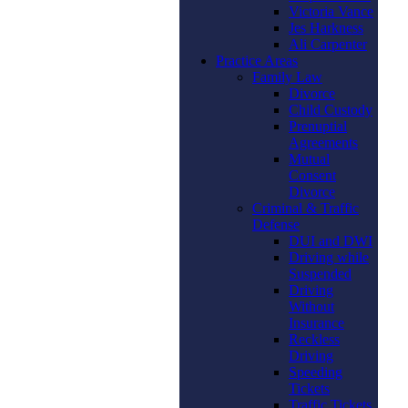
Victoria Vance
Jes Harkness
Ali Carpenter
Practice Areas
Family Law
Divorce
Child Custody
Prenuptial
Agreements
Mutual
Consent
Divorce
Criminal & Traffic
Defense
DUI and DWI
Driving while
Suspended
Driving
Without
Insurance
Reckless
Driving
Speeding
Tickets
Traffic Tickets