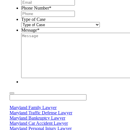
Phone Number
*
Type of Case
Message
*
Maryland Family Lawyer
Maryland Traffic Defense Lawyer
Maryland Bankruptcy Lawyer
Maryland Car Accident Lawyer
Maryland Personal Injury Lawyer