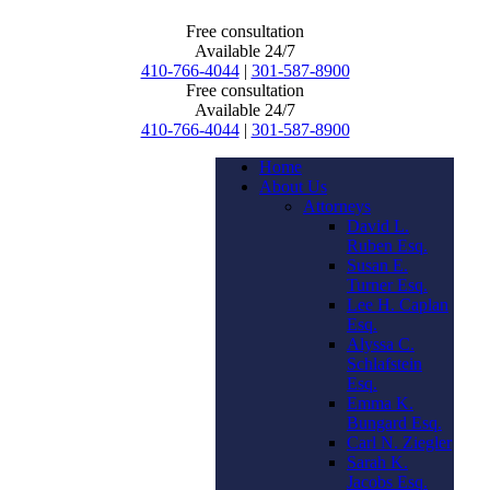
Free consultation
Available 24/7
410-766-4044
|
301-587-8900
Free consultation
Available 24/7
410-766-4044
|
301-587-8900
Home
About Us
Attorneys
David L.
Ruben Esq.
Susan E.
Turner Esq.
Lee H. Caplan
Esq.
Alyssa C.
Schlafstein
Esq.
Emma K.
Bungard Esq.
Carl N. Ziegler
Sarah K.
Jacobs Esq.