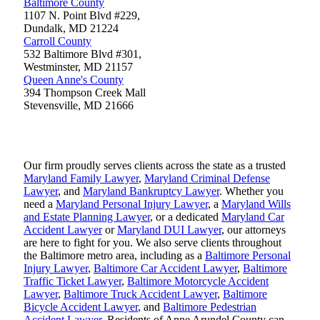
Baltimore County
1107 N. Point Blvd #229,
Dundalk
,
MD
21224
Carroll County
532 Baltimore Blvd #301,
Westminster
,
MD
21157
Queen Anne's County
394 Thompson Creek Mall
Stevensville
,
MD
21666
Our firm proudly serves clients across the state as a trusted
Maryland Family Lawyer
,
Maryland Criminal Defense
Lawyer
, and
Maryland Bankruptcy Lawyer
. Whether you
need a
Maryland Personal Injury Lawyer
, a
Maryland Wills
and Estate Planning Lawyer
, or a dedicated
Maryland Car
Accident Lawyer
or
Maryland DUI Lawyer
, our attorneys
are here to fight for you. We also serve clients throughout
the Baltimore metro area, including as a
Baltimore Personal
Injury Lawyer
,
Baltimore Car Accident Lawyer
,
Baltimore
Traffic Ticket Lawyer
,
Baltimore Motorcycle Accident
Lawyer
,
Baltimore Truck Accident Lawyer
,
Baltimore
Bicycle Accident Lawyer
, and
Baltimore Pedestrian
Accident Lawyer
. Residents of Anne Arundel County can