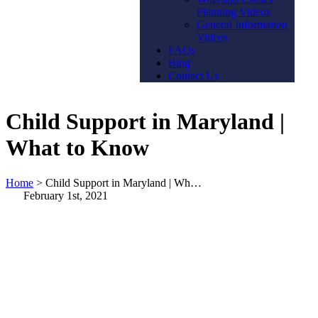
Planning Videos
General Information
Videos
FAQs
Blog
Contact Us
Child Support in Maryland |
What to Know
Home
>
Child Support in Maryland | Wh…
February 1st, 2021