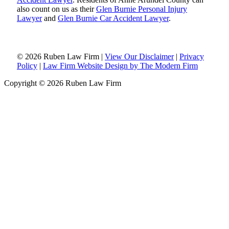
also count on us as their
Glen Burnie Personal Injury
Lawyer
and
Glen Burnie Car Accident Lawyer
.
© 2026 Ruben Law Firm
|
View Our Disclaimer
|
Privacy
Policy
|
Law Firm Website Design by The Modern Firm
Copyright © 2026 Ruben Law Firm