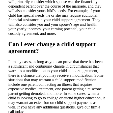
will primarily consider which spouse was the financially
dependent parent over the course of the marriage, and they
will also consider your child's needs. For example, if your
child has special needs, he or she may require additional
financial assistance in your child support agreement. They
will also consider you and your spouse's age and health,
your yearly incomes, your earning potential, your child
custody agreement, and more.
Can I ever change a child support
agreement?
In many cases, as long as you can prove that there has been
a significant and continuing change in circumstances that
warrants a modification to your child support agreement,
there is a chance that you may receive a modification. Some
situations that may warrant a child support modification
include one parent contracting an illness that requires
expensive medical treatment, one parent getting a raise/one
parent getting demoted, and more. In some cases, when a
child is looking to go to college or attend higher education, it
may warrant an extension on child support payments as
well. If you have any additional questions, give our firm a
call today.