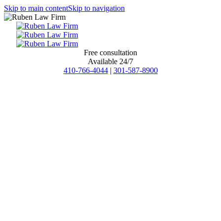
Skip to main content
Skip to navigation
Free consultation
Available 24/7
410-766-4044
|
301-587-8900