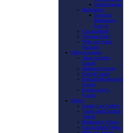
Misdemeanors
Bankruptcy
Maryland
Bankruptcy
Lawyer
Car Accidents
Personal Injury
Wills and Estate
Planning
Office Locations
Anne Arundel
County
Baltimore County
Carroll County
Howard/Montgomery
County
Queen Anne’s
County
Videos
Family Law Videos
Traffic and Criminal
Videos
Bankruptcy Videos
Car Accident Videos
Wills and Estates