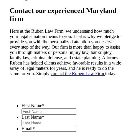
Contact our experienced Maryland
firm
Here at the Ruben Law Firm, we understand how much
your legal situation means to you. That is why we pledge to
provide you with the personalized attention you deserve,
every step of the way. Our firm is more than happy to assist
you through matters of personal injury law, bankruptcy,
family law, criminal defense, and estate planning. Attorney
Ruben has helped clients achieve favorable results in a wide
array of legal matters for years, and he is ready to do the
same for you. Simply
contact the Ruben Law Firm
today.
Contact Us
First Name
*
Last Name
*
Email
*