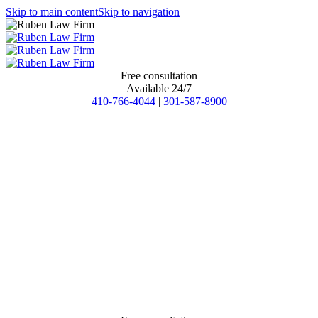
Skip to main content
Skip to navigation
Free consultation
Available 24/7
410-766-4044
|
301-587-8900