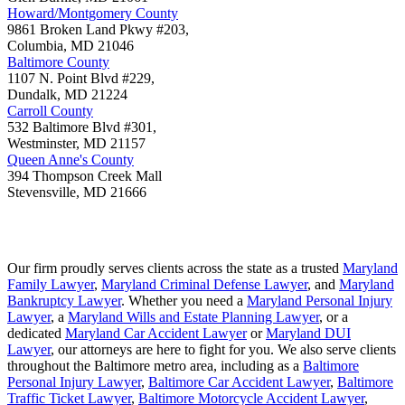
Howard/Montgomery County
9861 Broken Land Pkwy #203,
Columbia
,
MD
21046
Baltimore County
1107 N. Point Blvd #229,
Dundalk
,
MD
21224
Carroll County
532 Baltimore Blvd #301,
Westminster
,
MD
21157
Queen Anne's County
394 Thompson Creek Mall
Stevensville
,
MD
21666
Our firm proudly serves clients across the state as a trusted
Maryland
Family Lawyer
,
Maryland Criminal Defense Lawyer
, and
Maryland
Bankruptcy Lawyer
. Whether you need a
Maryland Personal Injury
Lawyer
, a
Maryland Wills and Estate Planning Lawyer
, or a
dedicated
Maryland Car Accident Lawyer
or
Maryland DUI
Lawyer
, our attorneys are here to fight for you. We also serve clients
throughout the Baltimore metro area, including as a
Baltimore
Personal Injury Lawyer
,
Baltimore Car Accident Lawyer
,
Baltimore
Traffic Ticket Lawyer
,
Baltimore Motorcycle Accident Lawyer
,