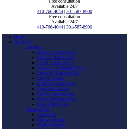
Free consultation
Available 24/7
410-766-4044
|
301-587-8900
Free consultation
Available 24/7
410-766-4044
|
301-587-8900
Home
About Us
Attorneys
David L. Ruben Esq.
Susan E. Turner Esq.
Lee H. Caplan Esq.
Alyssa C. Schlafstein Esq.
Emma K. Bungard Esq.
Carl N. Ziegler
Sarah K. Jacobs Esq.
Jayne Touati Esq.
Corey I. Ruben Esq.
Kelsey Diamond Esq.
Kelly Kilroy Esq.
Support Staff
Tina Dean
Lindsay Darnes
Shelly Mowder