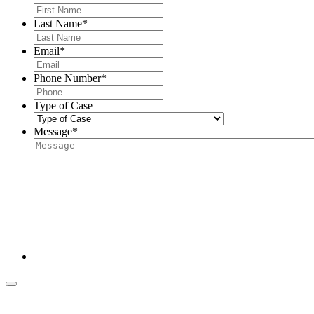
Last Name
*
Email
*
Phone Number
*
Type of Case
Message
*