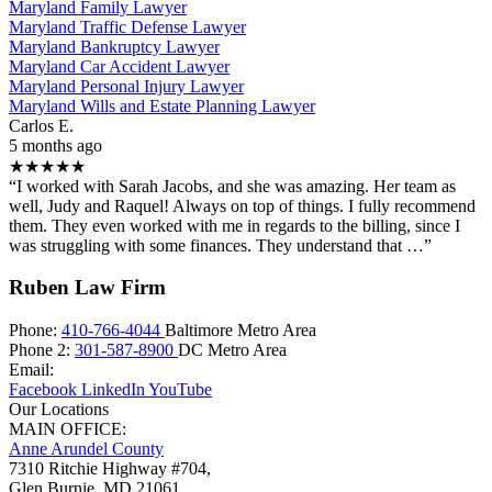
Maryland Family Lawyer
Maryland Traffic Defense Lawyer
Maryland Bankruptcy Lawyer
Maryland Car Accident Lawyer
Maryland Personal Injury Lawyer
Maryland Wills and Estate Planning Lawyer
Carlos E.
5 months ago
★★★★★
“I worked with Sarah Jacobs, and she was amazing. Her team as
well, Judy and Raquel! Always on top of things. I fully recommend
them. They even worked with me in regards to the billing, since I
was struggling with some finances. They understand that …”
Ruben Law Firm
Phone:
410-766-4044
Baltimore Metro Area
Phone 2:
301-587-8900
DC Metro Area
Email:
Facebook
LinkedIn
YouTube
Our Locations
MAIN OFFICE:
Anne Arundel County
7310 Ritchie Highway #704,
Glen Burnie
,
MD
21061