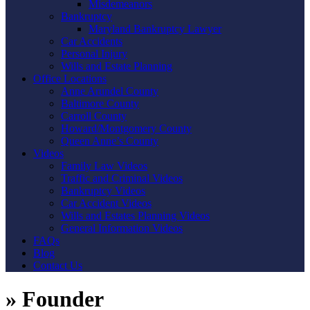
Misdemeanors
Bankruptcy
Maryland Bankruptcy Lawyer
Car Accidents
Personal Injury
Wills and Estate Planning
Office Locations
Anne Arundel County
Baltimore County
Carroll County
Howard/Montgomery County
Queen Anne’s County
Videos
Family Law Videos
Traffic and Criminal Videos
Bankruptcy Videos
Car Accident Videos
Wills and Estates Planning Videos
General Information Videos
FAQs
Blog
Contact Us
»
Founder