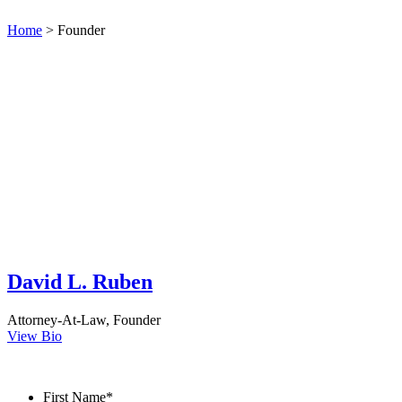
Home
>
Founder
David L. Ruben
Attorney-At-Law
,
Founder
View Bio
Contact Us
First Name
*