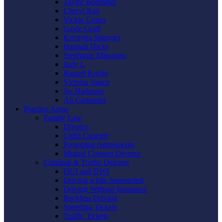
Taylor Boemmel
Cheryl Rau
Vickie Gorzo
Gayle Graft
Krystyna Shmyga
Hannah Hicks
Stephanie Mangano
Judy L
Raquel Roche
Victoria Vance
Jes Harkness
Ali Carpenter
Practice Areas
Family Law
Divorce
Child Custody
Prenuptial Agreements
Mutual Consent Divorce
Criminal & Traffic Defense
DUI and DWI
Driving while Suspended
Driving Without Insurance
Reckless Driving
Speeding Tickets
Traffic Tickets