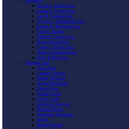
Attorneys
David L. Ruben Esq.
Susan E. Turner Esq.
Lee H. Caplan Esq.
Alyssa C. Schlafstein Esq.
Emma K. Bungard Esq.
Carl N. Ziegler
Sarah K. Jacobs Esq.
Jayne Touati Esq.
Corey I. Ruben Esq.
Kelsey Diamond Esq.
Kelly Kilroy Esq.
Support Staff
Tina Dean
Lindsay Darnes
Shelly Mowder
Taylor Boemmel
Cheryl Rau
Vickie Gorzo
Gayle Graft
Krystyna Shmyga
Hannah Hicks
Stephanie Mangano
Judy L
Raquel Roche