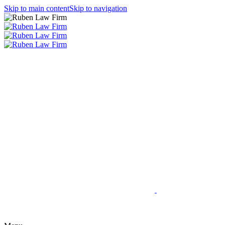
Skip to main content
Skip to navigation