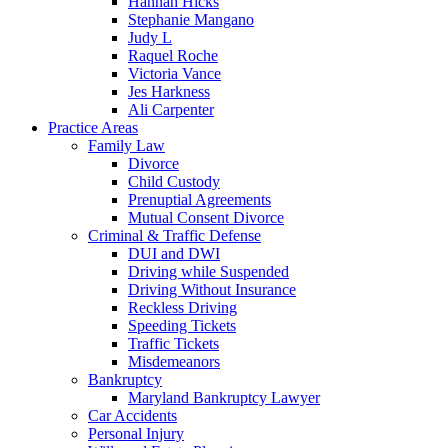
Hannah Hicks
Stephanie Mangano
Judy L
Raquel Roche
Victoria Vance
Jes Harkness
Ali Carpenter
Practice Areas
Family Law
Divorce
Child Custody
Prenuptial Agreements
Mutual Consent Divorce
Criminal & Traffic Defense
DUI and DWI
Driving while Suspended
Driving Without Insurance
Reckless Driving
Speeding Tickets
Traffic Tickets
Misdemeanors
Bankruptcy
Maryland Bankruptcy Lawyer
Car Accidents
Personal Injury