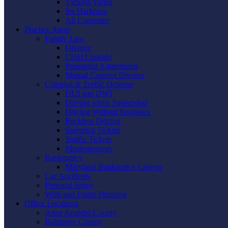
Victoria Vance
Jes Harkness
Ali Carpenter
Practice Areas
Family Law
Divorce
Child Custody
Prenuptial Agreements
Mutual Consent Divorce
Criminal & Traffic Defense
DUI and DWI
Driving while Suspended
Driving Without Insurance
Reckless Driving
Speeding Tickets
Traffic Tickets
Misdemeanors
Bankruptcy
Maryland Bankruptcy Lawyer
Car Accidents
Personal Injury
Wills and Estate Planning
Office Locations
Anne Arundel County
Baltimore County