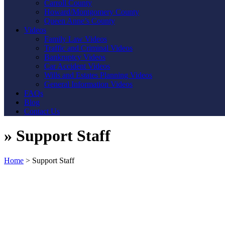
Carroll County
Howard/Montgomery County
Queen Anne’s County
Videos
Family Law Videos
Traffic and Criminal Videos
Bankruptcy Videos
Car Accident Videos
Wills and Estates Planning Videos
General Information Videos
FAQs
Blog
Contact Us
»
Support Staff
Home
>
Support Staff