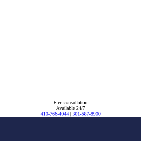
Free consultation
Available 24/7
410-766-4044
|
301-587-8900