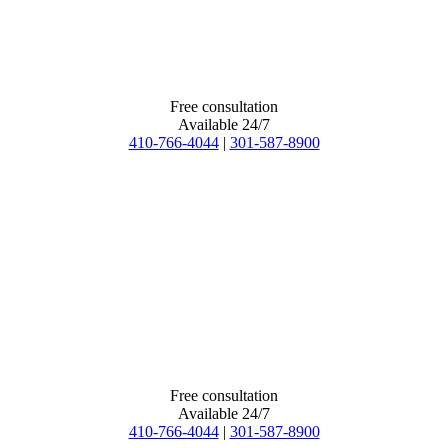
Free consultation
Available 24/7
410-766-4044
|
301-587-8900
Free consultation
Available 24/7
410-766-4044
|
301-587-8900