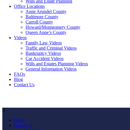
Wills and Estate Planning
Office Locations
Anne Arundel County
Baltimore County
Carroll County
Howard/Montgomery County
Queen Anne’s County
Videos
Family Law Videos
Traffic and Criminal Videos
Bankruptcy Videos
Car Accident Videos
Wills and Estates Planning Videos
General Information Videos
FAQs
Blog
Contact Us
Home
About Us