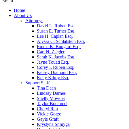
Menu
Home
About Us
Attorneys
David L. Ruben Esq.
Susan E. Turner Esq.
Lee H. Caplan Esq.
Alyssa C. Schlafstein Esq.
Emma K. Bungard Esq.
Carl N. Ziegler
Sarah K. Jacobs Esq.
Jayne Touati Esq.
Corey I. Ruben Esq.
Kelsey Diamond Esq.
Kelly Kilroy Esq.
Support Staff
Tina Dean
Lindsay Darnes
Shelly Mowder
Taylor Boemmel
Cheryl Rau
Vickie Gorzo
Gayle Graft
Krystyna Shmyga