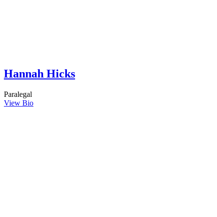
Hannah Hicks
Paralegal
View Bio