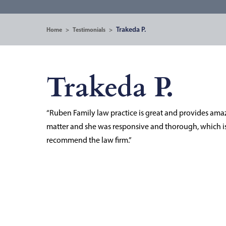
Trakeda P.
Home
>
Testimonials
>
Trakeda P.
“Ruben Family law practice is great and provides ama
matter and she was responsive and thorough, which is 
recommend the law firm.”