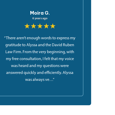
Moira G.
6 years ago
★★★★★
“There aren’t enough words to express my
gratitude to Alyssa and the David Ruben
Law Firm. From the very beginning, with
my free consultation, I felt that my voice
was heard and my questions were
answered quickly and efficiently. Alyssa
was always ve…”