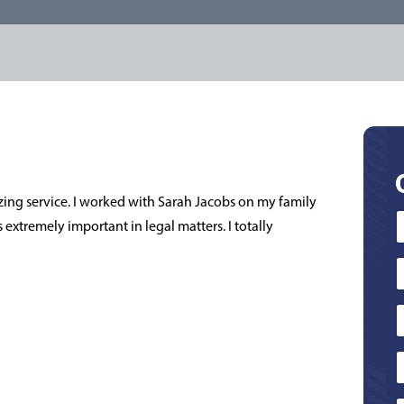
zing service. I worked with Sarah Jacobs on my family
extremely important in legal matters. I totally