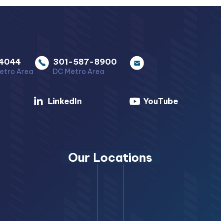
4044
301-587-8900
etro Area
DC Metro Area
LinkedIn
YouTube
Our Locations