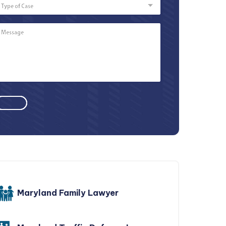
of
Case
Message
*
Maryland Family Lawyer