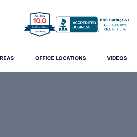
AREAS
OFFICE LOCATIONS
VIDEOS