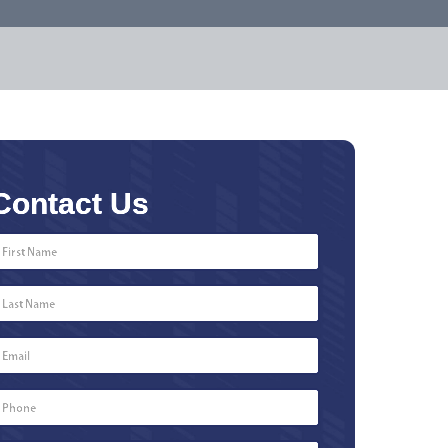
Contact Us
First
Name
*
Last
Name
*
Email
*
Phone
Number
*
Type