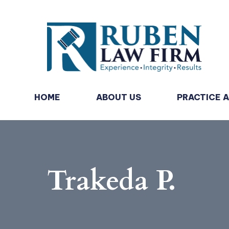
HOME
ABOUT US
PRACTICE 
Trakeda P.