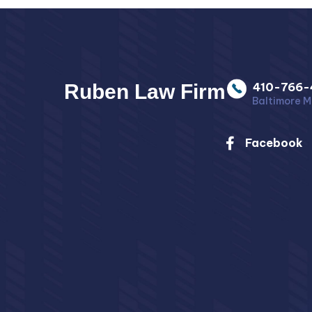
Ruben Law Firm
410-766-
Baltimore M
Facebook