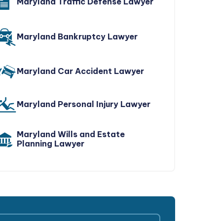
Maryland Traffic Defense Lawyer
Maryland Bankruptcy Lawyer
Maryland Car Accident Lawyer
Maryland Personal Injury Lawyer
Maryland Wills and Estate
Planning Lawyer