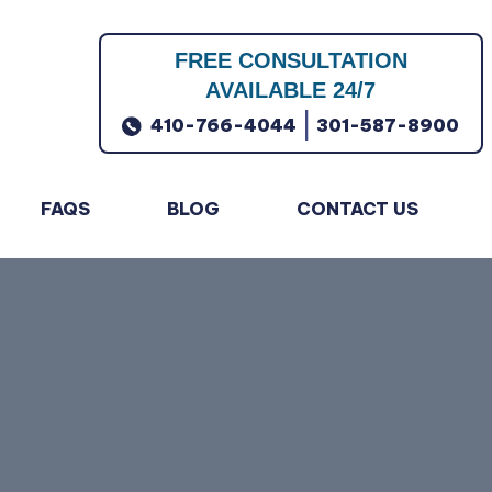
FREE CONSULTATION
AVAILABLE 24/7
|
410-766-4044
301-587-8900
FAQS
BLOG
CONTACT US