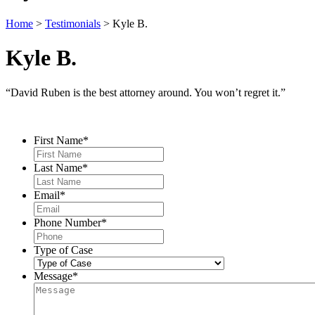
Home
>
Testimonials
>
Kyle B.
Kyle B.
“David Ruben is the best attorney around. You won’t regret it.”
Contact Us
First Name
*
Last Name
*
Email
*
Phone Number
*
Type of Case
Message
*