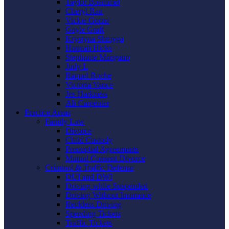
Taylor Boemmel
Cheryl Rau
Vickie Gorzo
Gayle Graft
Krystyna Shmyga
Hannah Hicks
Stephanie Mangano
Judy L
Raquel Roche
Victoria Vance
Jes Harkness
Ali Carpenter
Practice Areas
Family Law
Divorce
Child Custody
Prenuptial Agreements
Mutual Consent Divorce
Criminal & Traffic Defense
DUI and DWI
Driving while Suspended
Driving Without Insurance
Reckless Driving
Speeding Tickets
Traffic Tickets