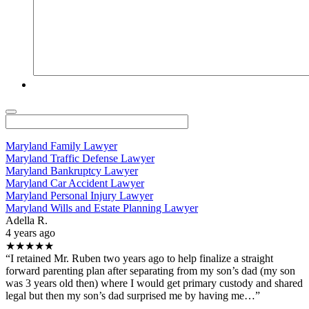
Maryland Family Lawyer
Maryland Traffic Defense Lawyer
Maryland Bankruptcy Lawyer
Maryland Car Accident Lawyer
Maryland Personal Injury Lawyer
Maryland Wills and Estate Planning Lawyer
Adella R.
4 years ago
★★★★★
“I retained Mr. Ruben two years ago to help finalize a straight
forward parenting plan after separating from my son’s dad (my son
was 3 years old then) where I would get primary custody and shared
legal but then my son’s dad surprised me by having me…”