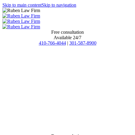
Skip to main content
Skip to navigation
Free consultation
Available 24/7
410-766-4044
|
301-587-8900