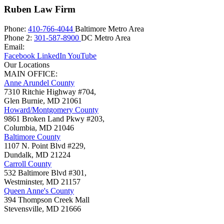
Ruben Law Firm
Phone:
410-766-4044
Baltimore Metro Area
Phone 2:
301-587-8900
DC Metro Area
Email:
Facebook
LinkedIn
YouTube
Our Locations
MAIN OFFICE:
Anne Arundel County
7310 Ritchie Highway #704,
Glen Burnie
,
MD
21061
Howard/Montgomery County
9861 Broken Land Pkwy #203,
Columbia
,
MD
21046
Baltimore County
1107 N. Point Blvd #229,
Dundalk
,
MD
21224
Carroll County
532 Baltimore Blvd #301,
Westminster
,
MD
21157
Queen Anne's County
394 Thompson Creek Mall
Stevensville
,
MD
21666