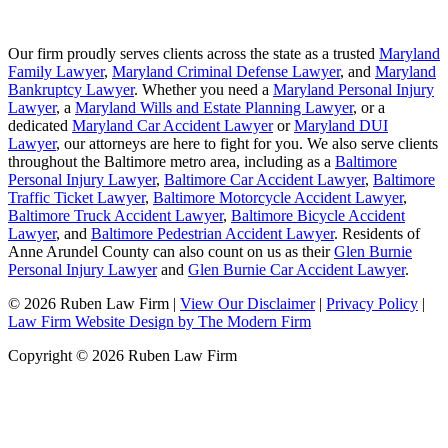
Our firm proudly serves clients across the state as a trusted
Maryland
Family Lawyer
,
Maryland Criminal Defense Lawyer
, and
Maryland
Bankruptcy Lawyer
. Whether you need a
Maryland Personal Injury
Lawyer
, a
Maryland Wills and Estate Planning Lawyer
, or a
dedicated
Maryland Car Accident Lawyer
or
Maryland DUI
Lawyer
, our attorneys are here to fight for you. We also serve clients
throughout the Baltimore metro area, including as a
Baltimore
Personal Injury Lawyer
,
Baltimore Car Accident Lawyer
,
Baltimore
Traffic Ticket Lawyer
,
Baltimore Motorcycle Accident Lawyer
,
Baltimore Truck Accident Lawyer
,
Baltimore Bicycle Accident
Lawyer
, and
Baltimore Pedestrian Accident Lawyer
. Residents of
Anne Arundel County can also count on us as their
Glen Burnie
Personal Injury Lawyer
and
Glen Burnie Car Accident Lawyer
.
© 2026 Ruben Law Firm
|
View Our Disclaimer
|
Privacy Policy
|
Law Firm Website Design by The Modern Firm
Copyright © 2026 Ruben Law Firm