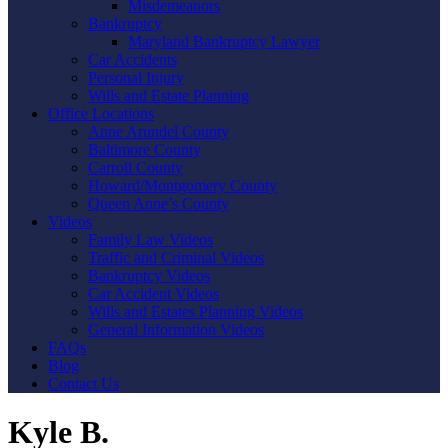
Misdemeanors
Bankruptcy
Maryland Bankruptcy Lawyer
Car Accidents
Personal Injury
Wills and Estate Planning
Office Locations
Anne Arundel County
Baltimore County
Carroll County
Howard/Montgomery County
Queen Anne’s County
Videos
Family Law Videos
Traffic and Criminal Videos
Bankruptcy Videos
Car Accident Videos
Wills and Estates Planning Videos
General Information Videos
FAQs
Blog
Contact Us
Kyle B.