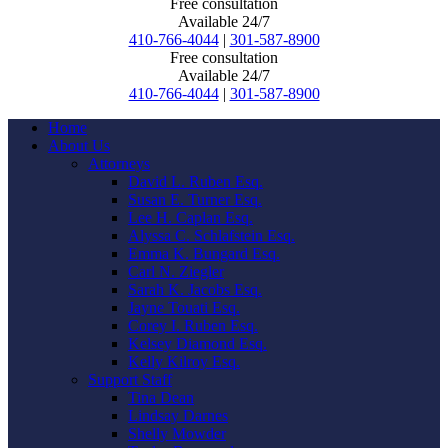
Free consultation
Available 24/7
410-766-4044
|
301-587-8900
Free consultation
Available 24/7
410-766-4044
|
301-587-8900
Home
About Us
Attorneys
David L. Ruben Esq.
Susan E. Turner Esq.
Lee H. Caplan Esq.
Alyssa C. Schlafstein Esq.
Emma K. Bungard Esq.
Carl N. Ziegler
Sarah K. Jacobs Esq.
Jayne Touati Esq.
Corey I. Ruben Esq.
Kelsey Diamond Esq.
Kelly Kilroy Esq.
Support Staff
Tina Dean
Lindsay Darnes
Shelly Mowder