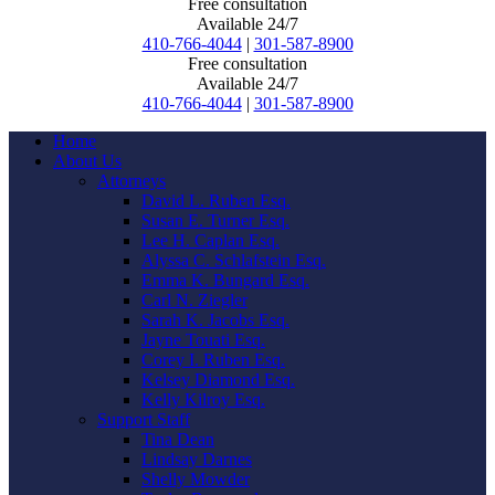
Free consultation
Available 24/7
410-766-4044
|
301-587-8900
Free consultation
Available 24/7
410-766-4044
|
301-587-8900
Home
About Us
Attorneys
David L. Ruben Esq.
Susan E. Turner Esq.
Lee H. Caplan Esq.
Alyssa C. Schlafstein Esq.
Emma K. Bungard Esq.
Carl N. Ziegler
Sarah K. Jacobs Esq.
Jayne Touati Esq.
Corey I. Ruben Esq.
Kelsey Diamond Esq.
Kelly Kilroy Esq.
Support Staff
Tina Dean
Lindsay Darnes
Shelly Mowder