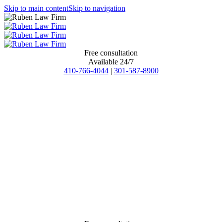
Skip to main content
Skip to navigation
Free consultation
Available 24/7
410-766-4044
|
301-587-8900