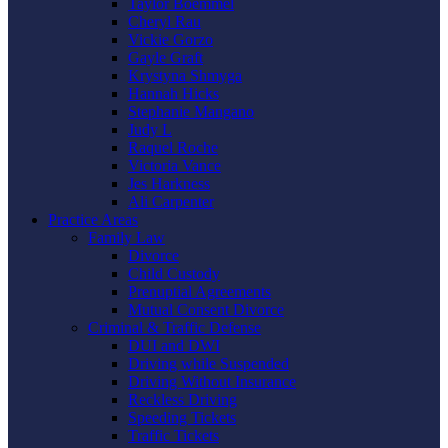
Taylor Boemmel
Cheryl Rau
Vickie Gorzo
Gayle Graft
Krystyna Shmyga
Hannah Hicks
Stephanie Mangano
Judy L
Raquel Roche
Victoria Vance
Jes Harkness
Ali Carpenter
Practice Areas
Family Law
Divorce
Child Custody
Prenuptial Agreements
Mutual Consent Divorce
Criminal & Traffic Defense
DUI and DWI
Driving while Suspended
Driving Without Insurance
Reckless Driving
Speeding Tickets
Traffic Tickets