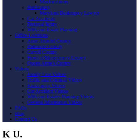
Misdemeanors
Bankruptcy
Maryland Bankruptcy Lawyer
Car Accidents
Personal Injury
Wills and Estate Planning
Office Locations
Anne Arundel County
Baltimore County
Carroll County
Howard/Montgomery County
Queen Anne’s County
Videos
Family Law Videos
Traffic and Criminal Videos
Bankruptcy Videos
Car Accident Videos
Wills and Estates Planning Videos
General Information Videos
FAQs
Blog
Contact Us
K U.