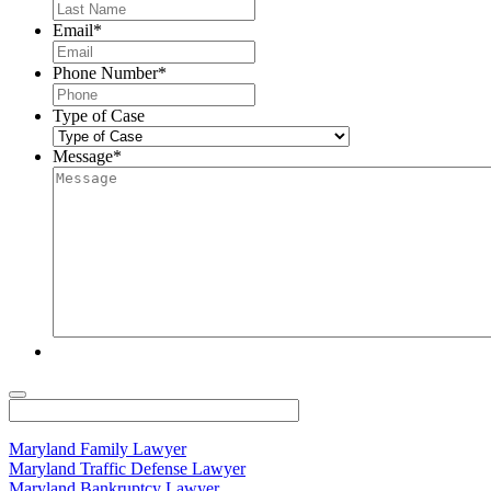
Email
*
Phone Number
*
Type of Case
Message
*
Maryland Family Lawyer
Maryland Traffic Defense Lawyer
Maryland Bankruptcy Lawyer