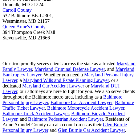
Dundalk
,
MD
21224
Carroll County
532 Baltimore Blvd #301,
Westminster
,
MD
21157
Queen Anne's County
394 Thompson Creek Mall
Stevensville
,
MD
21666
Our firm proudly serves clients across the state as a trusted
Maryland
Family Lawyer
,
Maryland Criminal Defense Lawyer
, and
Maryland
Bankruptcy Lawyer
. Whether you need a
Maryland Personal Injury
Lawyer
, a
Maryland Wills and Estate Planning Lawyer
, or a
dedicated
Maryland Car Accident Lawyer
or
Maryland DUI
Lawyer
, our attorneys are here to fight for you. We also serve clients
throughout the Baltimore metro area, including as a
Baltimore
Personal Injury Lawyer
,
Baltimore Car Accident Lawyer
,
Baltimore
Traffic Ticket Lawyer
,
Baltimore Motorcycle Accident Lawyer
,
Baltimore Truck Accident Lawyer
,
Baltimore Bicycle Accident
Lawyer
, and
Baltimore Pedestrian Accident Lawyer
. Residents of
Anne Arundel County can also count on us as their
Glen Burnie
Personal Injury Lawyer
and
Glen Burnie Car Accident Lawyer
.