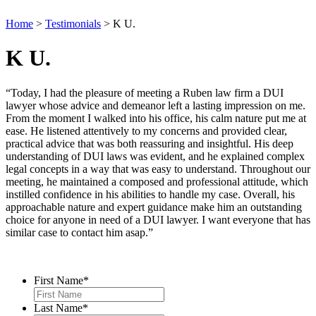
Home
>
Testimonials
>
K U.
K U.
“Today, I had the pleasure of meeting a Ruben law firm a DUI
lawyer whose advice and demeanor left a lasting impression on me.
From the moment I walked into his office, his calm nature put me at
ease. He listened attentively to my concerns and provided clear,
practical advice that was both reassuring and insightful. His deep
understanding of DUI laws was evident, and he explained complex
legal concepts in a way that was easy to understand. Throughout our
meeting, he maintained a composed and professional attitude, which
instilled confidence in his abilities to handle my case. Overall, his
approachable nature and expert guidance make him an outstanding
choice for anyone in need of a DUI lawyer. I want everyone that has
similar case to contact him asap.”
Contact Us
First Name
*
Last Name
*