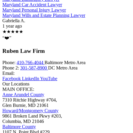
Maryland Car Accident Lawyer
Maryland Personal Injury Lawyer
Maryland Wills and Estate Planning Lawyer
Gabriella A.
1 year ago
★★★★★
“❤️”
Ruben Law Firm
Phone:
410-766-4044
Baltimore Metro Area
Phone 2:
301-587-8900
DC Metro Area
Email:
Facebook
LinkedIn
YouTube
Our Locations
MAIN OFFICE:
Anne Arundel County
7310 Ritchie Highway #704,
Glen Burnie
,
MD
21061
Howard/Montgomery County
9861 Broken Land Pkwy #203,
Columbia
,
MD
21046
Baltimore County
1107 N. Point Blvd #229,