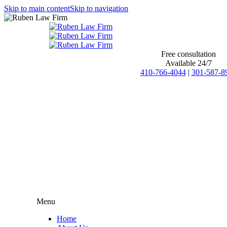
Skip to main content
Skip to navigation
Free consultation
Available 24/7
410-766-4044
|
301-587-8
Menu
Home