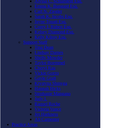
Alyssa C. Schlafstein Esq.
Emma K. Bungard Esq.
Carl N. Ziegler
Sarah K. Jacobs Esq.
Jayne Touati Esq.
Corey I. Ruben Esq.
Kelsey Diamond Esq.
Kelly Kilroy Esq.
Support Staff
Tina Dean
Lindsay Darnes
Shelly Mowder
Taylor Boemmel
Cheryl Rau
Vickie Gorzo
Gayle Graft
Krystyna Shmyga
Hannah Hicks
Stephanie Mangano
Judy L
Raquel Roche
Victoria Vance
Jes Harkness
Ali Carpenter
Practice Areas