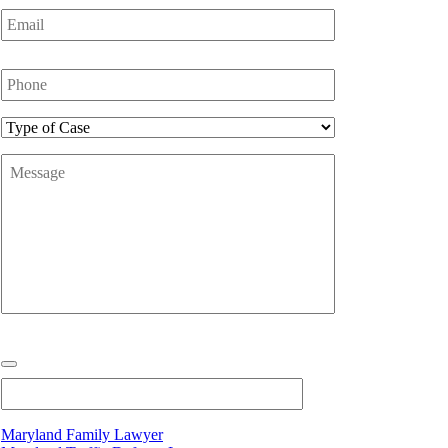
Email
*
Phone
Number
*
Type
of
Message
*
Case
Maryland Family Lawyer