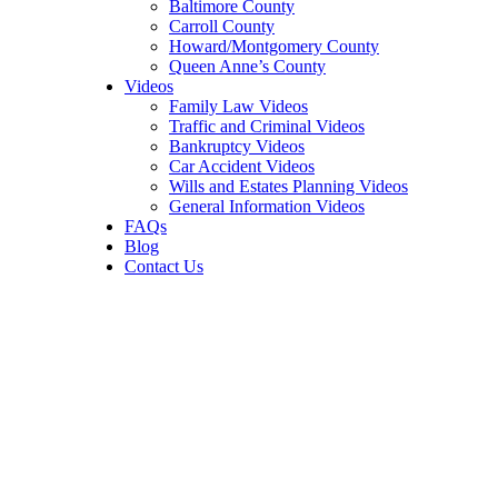
Baltimore County
Carroll County
Howard/Montgomery County
Queen Anne’s County
Videos
Family Law Videos
Traffic and Criminal Videos
Bankruptcy Videos
Car Accident Videos
Wills and Estates Planning Videos
General Information Videos
FAQs
Blog
Contact Us