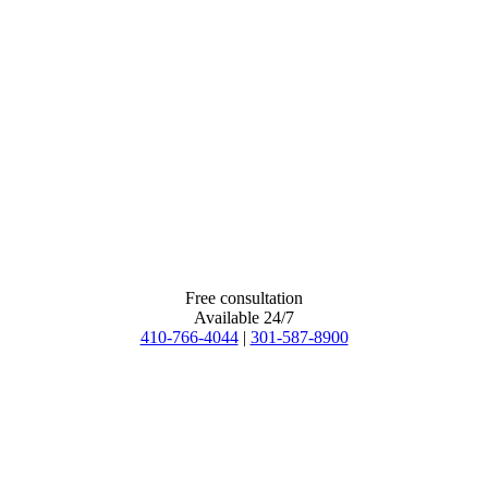
Free consultation
Available 24/7
410-766-4044
|
301-587-8900