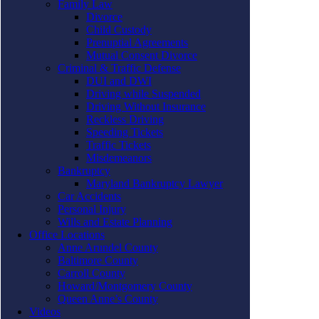
Family Law
Divorce
Child Custody
Prenuptial Agreements
Mutual Consent Divorce
Criminal & Traffic Defense
DUI and DWI
Driving while Suspended
Driving Without Insurance
Reckless Driving
Speeding Tickets
Traffic Tickets
Misdemeanors
Bankruptcy
Maryland Bankruptcy Lawyer
Car Accidents
Personal Injury
Wills and Estate Planning
Office Locations
Anne Arundel County
Baltimore County
Carroll County
Howard/Montgomery County
Queen Anne’s County
Videos