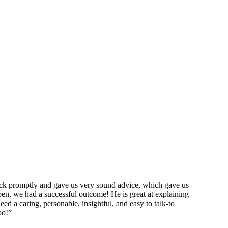
ack promptly and gave us very sound advice, which gave us
en, we had a successful outcome! He is great at explaining
eed a caring, personable, insightful, and easy to talk-to
oo!”