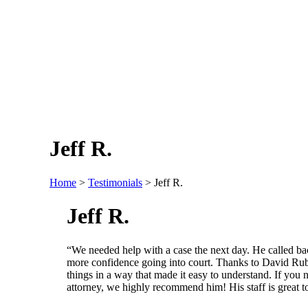
Jeff R.
Home
>
Testimonials
>
Jeff R.
Jeff R.
“We needed help with a case the next day. He called b
more confidence going into court. Thanks to David Rub
things in a way that made it easy to understand. If you n
attorney, we highly recommend him! His staff is great t