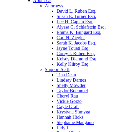
About Us
Attorneys
David L. Ruben Esq.
Susan E. Turner Esq.
Lee H. Caplan Esq.
Alyssa C. Schlafstein Esq.
Emma K. Bungard Esq.
Carl N. Ziegler
Sarah K. Jacobs Esq.
Jayne Touati Esq.
Corey I. Ruben Esq.
Kelsey Diamond Esq.
Kelly Kilroy Esq.
Support Staff
Tina Dean
Lindsay Darnes
Shelly Mowder
Taylor Boemmel
Cheryl Rau
Vickie Gorzo
Gayle Graft
Krystyna Shmyga
Hannah Hicks
Stephanie Mangano
Judy L