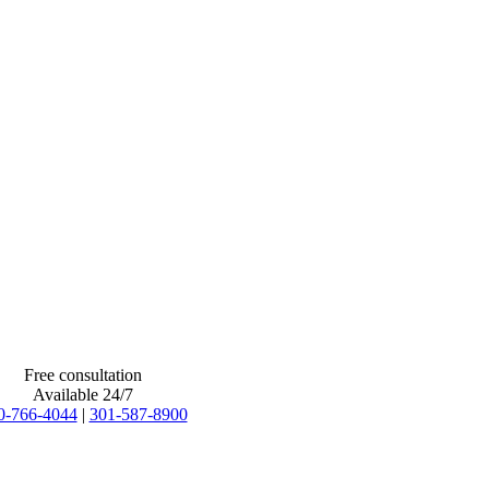
Free consultation
Available 24/7
0-766-4044
|
301-587-8900