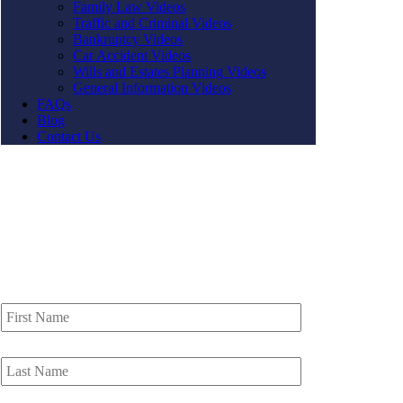
Family Law Videos
Traffic and Criminal Videos
Bankruptcy Videos
Car Accident Videos
Wills and Estates Planning Videos
General Information Videos
FAQs
Blog
Contact Us
Contact Us
First
Name
*
Last
Name
*