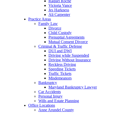
Raquel Roche
Victoria Vance
Jes Harkness
Ali Carpenter
Practice Areas
Family Law
Divorce
Child Custody
Prenuptial Agreements
Mutual Consent Divorce
Criminal & Traffic Defense
DUI and DWI
Driving while Suspended
Driving Without Insurance
Reckless Driving
Speeding Tickets
Traffic Tickets
Misdemeanors
Bankruptcy
Maryland Bankruptcy Lawyer
Car Accidents
Personal Injury
Wills and Estate Planning
Office Locations
Anne Arundel County