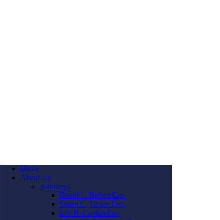
Home
About Us
Attorneys
David L. Ruben Esq.
Susan E. Turner Esq.
Lee H. Caplan Esq.