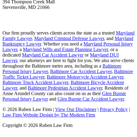
394 Thompson Creek Mall
Stevensville
,
MD
21666
Our firm proudly serves clients across the state as a trusted
Maryland
Family Lawyer
,
Maryland Criminal Defense Lawyer
, and
Maryland
Bankruptcy Lawyer
. Whether you need a
Maryland Personal Injury
Lawyer
, a
Maryland Wills and Estate Planning Lawyer
, or a
dedicated
Maryland Car Accident Lawyer
or
Maryland DUI
Lawyer
, our attorneys are here to fight for you. We also serve clients
throughout the Baltimore metro area, including as a
Baltimore
Personal Injury Lawyer
,
Baltimore Car Accident Lawyer
,
Baltimore
Traffic Ticket Lawyer
,
Baltimore Motorcycle Accident Lawyer
,
Baltimore Truck Accident Lawyer
,
Baltimore Bicycle Accident
Lawyer
, and
Baltimore Pedestrian Accident Lawyer
. Residents of
Anne Arundel County can also count on us as their
Glen Burnie
Personal Injury Lawyer
and
Glen Burnie Car Accident Lawyer
.
© 2026 Ruben Law Firm
|
View Our Disclaimer
|
Privacy Policy
|
Law Firm Website Design by The Modern Firm
Copyright © 2026 Ruben Law Firm