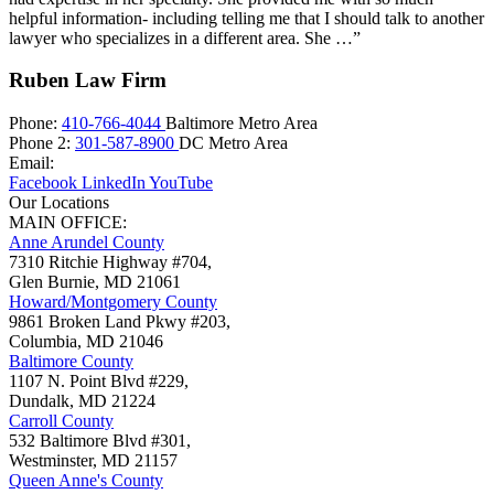
helpful information- including telling me that I should talk to another
lawyer who specializes in a different area. She …”
Ruben Law Firm
Phone:
410-766-4044
Baltimore Metro Area
Phone 2:
301-587-8900
DC Metro Area
Email:
Facebook
LinkedIn
YouTube
Our Locations
MAIN OFFICE:
Anne Arundel County
7310 Ritchie Highway #704,
Glen Burnie
,
MD
21061
Howard/Montgomery County
9861 Broken Land Pkwy #203,
Columbia
,
MD
21046
Baltimore County
1107 N. Point Blvd #229,
Dundalk
,
MD
21224
Carroll County
532 Baltimore Blvd #301,
Westminster
,
MD
21157
Queen Anne's County