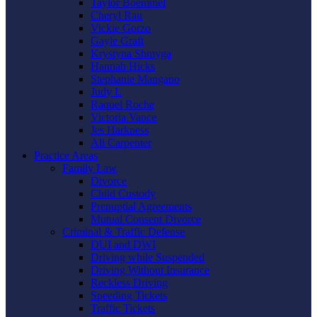
Taylor Boemmel
Cheryl Rau
Vickie Gorzo
Gayle Graft
Krystyna Shmyga
Hannah Hicks
Stephanie Mangano
Judy L
Raquel Roche
Victoria Vance
Jes Harkness
Ali Carpenter
Practice Areas
Family Law
Divorce
Child Custody
Prenuptial Agreements
Mutual Consent Divorce
Criminal & Traffic Defense
DUI and DWI
Driving while Suspended
Driving Without Insurance
Reckless Driving
Speeding Tickets
Traffic Tickets