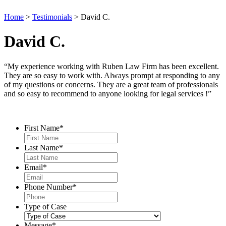
Home
>
Testimonials
>
David C.
David C.
“My experience working with Ruben Law Firm has been excellent.
They are so easy to work with. Always prompt at responding to any
of my questions or concerns. They are a great team of professionals
and so easy to recommend to anyone looking for legal services !”
Contact Us
First Name
*
Last Name
*
Email
*
Phone Number
*
Type of Case
Message
*