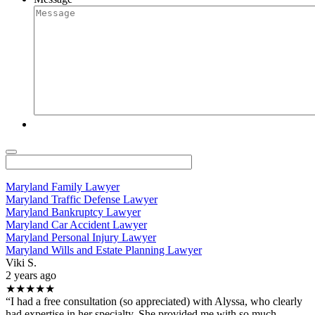
Maryland Family Lawyer
Maryland Traffic Defense Lawyer
Maryland Bankruptcy Lawyer
Maryland Car Accident Lawyer
Maryland Personal Injury Lawyer
Maryland Wills and Estate Planning Lawyer
Viki S.
2 years ago
★★★★★
“I had a free consultation (so appreciated) with Alyssa, who clearly
had expertise in her specialty. She provided me with so much