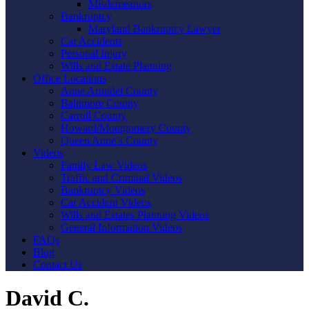
Misdemeanors
Bankruptcy
Maryland Bankruptcy Lawyer
Car Accidents
Personal Injury
Wills and Estate Planning
Office Locations
Anne Arundel County
Baltimore County
Carroll County
Howard/Montgomery County
Queen Anne’s County
Videos
Family Law Videos
Traffic and Criminal Videos
Bankruptcy Videos
Car Accident Videos
Wills and Estates Planning Videos
General Information Videos
FAQs
Blog
Contact Us
David C.