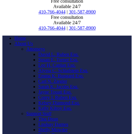
Free consultation
Available 24/7
410-766-4044
|
301-587-8900
Free consultation
Available 24/7
410-766-4044
|
301-587-8900
Home
About Us
Attorneys
David L. Ruben Esq.
Susan E. Turner Esq.
Lee H. Caplan Esq.
Alyssa C. Schlafstein Esq.
Emma K. Bungard Esq.
Carl N. Ziegler
Sarah K. Jacobs Esq.
Jayne Touati Esq.
Corey I. Ruben Esq.
Kelsey Diamond Esq.
Kelly Kilroy Esq.
Support Staff
Tina Dean
Lindsay Darnes
Shelly Mowder