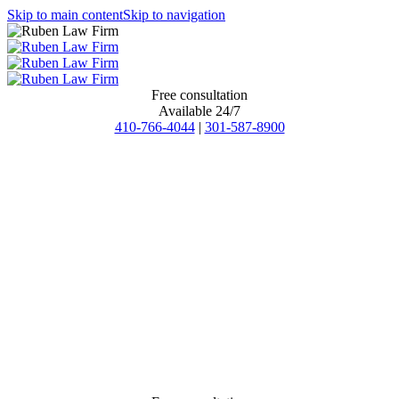
Skip to main content
Skip to navigation
Free consultation
Available 24/7
410-766-4044
|
301-587-8900