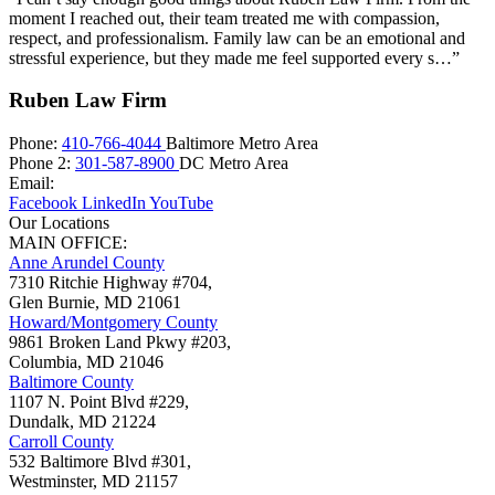
moment I reached out, their team treated me with compassion,
respect, and professionalism. Family law can be an emotional and
stressful experience, but they made me feel supported every s…”
Ruben Law Firm
Phone:
410-766-4044
Baltimore Metro Area
Phone 2:
301-587-8900
DC Metro Area
Email:
Facebook
LinkedIn
YouTube
Our Locations
MAIN OFFICE:
Anne Arundel County
7310 Ritchie Highway #704,
Glen Burnie
,
MD
21061
Howard/Montgomery County
9861 Broken Land Pkwy #203,
Columbia
,
MD
21046
Baltimore County
1107 N. Point Blvd #229,
Dundalk
,
MD
21224
Carroll County
532 Baltimore Blvd #301,
Westminster
,
MD
21157