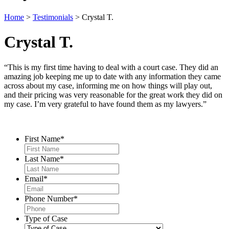
Home
>
Testimonials
>
Crystal T.
Crystal T.
“This is my first time having to deal with a court case. They did an
amazing job keeping me up to date with any information they came
across about my case, informing me on how things will play out,
and their pricing was very reasonable for the great work they did on
my case. I’m very grateful to have found them as my lawyers.”
Contact Us
First Name
*
Last Name
*
Email
*
Phone Number
*
Type of Case