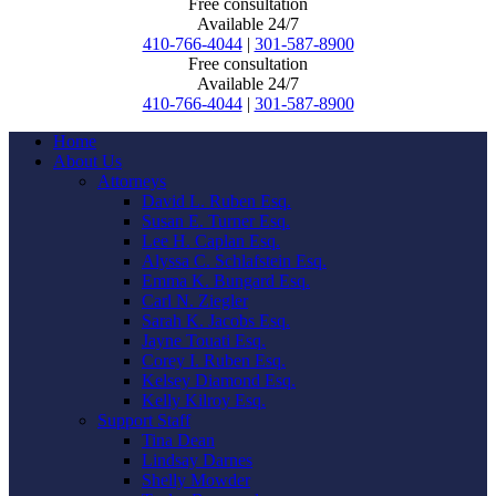
Free consultation
Available 24/7
410-766-4044
|
301-587-8900
Free consultation
Available 24/7
410-766-4044
|
301-587-8900
Home
About Us
Attorneys
David L. Ruben Esq.
Susan E. Turner Esq.
Lee H. Caplan Esq.
Alyssa C. Schlafstein Esq.
Emma K. Bungard Esq.
Carl N. Ziegler
Sarah K. Jacobs Esq.
Jayne Touati Esq.
Corey I. Ruben Esq.
Kelsey Diamond Esq.
Kelly Kilroy Esq.
Support Staff
Tina Dean
Lindsay Darnes
Shelly Mowder