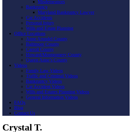
Misdemeanors
Bankruptcy
Maryland Bankruptcy Lawyer
Car Accidents
Personal Injury
Wills and Estate Planning
Office Locations
Anne Arundel County
Baltimore County
Carroll County
Howard/Montgomery County
Queen Anne’s County
Videos
Family Law Videos
Traffic and Criminal Videos
Bankruptcy Videos
Car Accident Videos
Wills and Estates Planning Videos
General Information Videos
FAQs
Blog
Contact Us
Crystal T.