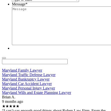
Message
*
Maryland Family Lawyer
Maryland Traffic Defense Lawyer
Maryland Bankruptcy Lawyer
Maryland Car Accident Lawyer
Maryland Personal Injury Lawyer
Maryland Wills and Estate Planning Lawyer
Brian A.
9 months ago
★★★★★
“I can’t say enough good things about Ruben Law Firm. From the