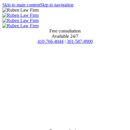
Skip to main content
Skip to navigation
Free consultation
Available 24/7
410-766-4044
|
301-587-8900