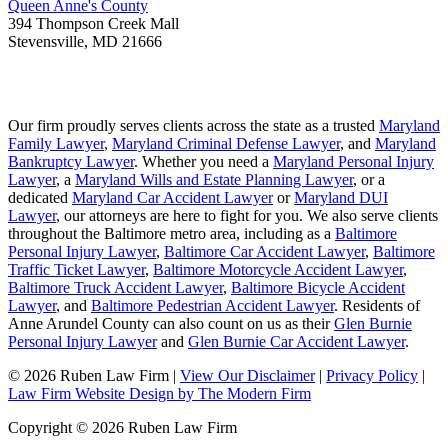
Queen Anne's County
394 Thompson Creek Mall
Stevensville
,
MD
21666
Our firm proudly serves clients across the state as a trusted
Maryland
Family Lawyer
,
Maryland Criminal Defense Lawyer
, and
Maryland
Bankruptcy Lawyer
. Whether you need a
Maryland Personal Injury
Lawyer
, a
Maryland Wills and Estate Planning Lawyer
, or a
dedicated
Maryland Car Accident Lawyer
or
Maryland DUI
Lawyer
, our attorneys are here to fight for you. We also serve clients
throughout the Baltimore metro area, including as a
Baltimore
Personal Injury Lawyer
,
Baltimore Car Accident Lawyer
,
Baltimore
Traffic Ticket Lawyer
,
Baltimore Motorcycle Accident Lawyer
,
Baltimore Truck Accident Lawyer
,
Baltimore Bicycle Accident
Lawyer
, and
Baltimore Pedestrian Accident Lawyer
. Residents of
Anne Arundel County can also count on us as their
Glen Burnie
Personal Injury Lawyer
and
Glen Burnie Car Accident Lawyer
.
© 2026 Ruben Law Firm
|
View Our Disclaimer
|
Privacy Policy
|
Law Firm Website Design by The Modern Firm
Copyright © 2026 Ruben Law Firm