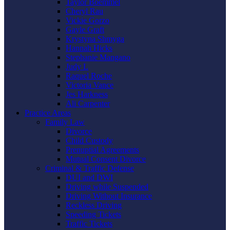
Taylor Boemmel
Cheryl Rau
Vickie Gorzo
Gayle Graft
Krystyna Shmyga
Hannah Hicks
Stephanie Mangano
Judy L
Raquel Roche
Victoria Vance
Jes Harkness
Ali Carpenter
Practice Areas
Family Law
Divorce
Child Custody
Prenuptial Agreements
Mutual Consent Divorce
Criminal & Traffic Defense
DUI and DWI
Driving while Suspended
Driving Without Insurance
Reckless Driving
Speeding Tickets
Traffic Tickets