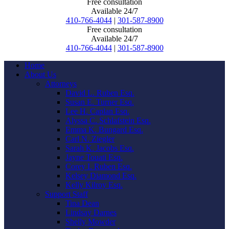
Free consultation
Available 24/7
410-766-4044
|
301-587-8900
Free consultation
Available 24/7
410-766-4044
|
301-587-8900
Home
About Us
Attorneys
David L. Ruben Esq.
Susan E. Turner Esq.
Lee H. Caplan Esq.
Alyssa C. Schlafstein Esq.
Emma K. Bungard Esq.
Carl N. Ziegler
Sarah K. Jacobs Esq.
Jayne Touati Esq.
Corey I. Ruben Esq.
Kelsey Diamond Esq.
Kelly Kilroy Esq.
Support Staff
Tina Dean
Lindsay Darnes
Shelly Mowder