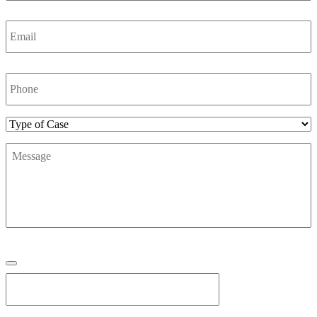
Email
*
Phone
Number
*
Type
of
Message
*
Case