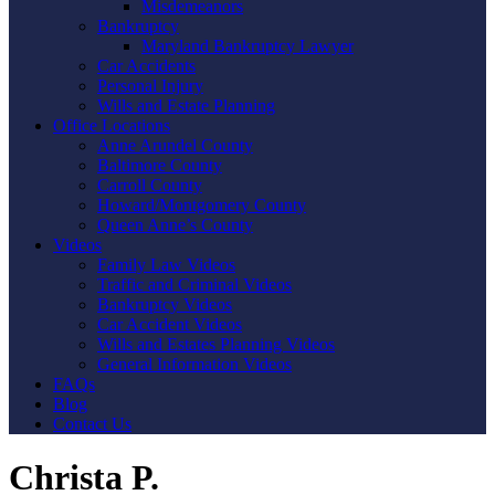
Misdemeanors
Bankruptcy
Maryland Bankruptcy Lawyer
Car Accidents
Personal Injury
Wills and Estate Planning
Office Locations
Anne Arundel County
Baltimore County
Carroll County
Howard/Montgomery County
Queen Anne’s County
Videos
Family Law Videos
Traffic and Criminal Videos
Bankruptcy Videos
Car Accident Videos
Wills and Estates Planning Videos
General Information Videos
FAQs
Blog
Contact Us
Christa P.