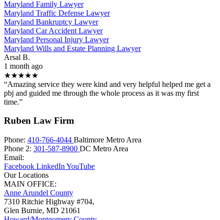
Maryland Family Lawyer
Maryland Traffic Defense Lawyer
Maryland Bankruptcy Lawyer
Maryland Car Accident Lawyer
Maryland Personal Injury Lawyer
Maryland Wills and Estate Planning Lawyer
Arsal B.
1 month ago
★★★★★
“Amazing service they were kind and very helpful helped me get a
pbj and guided me through the whole process as it was my first
time.”
Ruben Law Firm
Phone:
410-766-4044
Baltimore Metro Area
Phone 2:
301-587-8900
DC Metro Area
Email:
Facebook
LinkedIn
YouTube
Our Locations
MAIN OFFICE:
Anne Arundel County
7310 Ritchie Highway #704,
Glen Burnie
,
MD
21061
Howard/Montgomery County