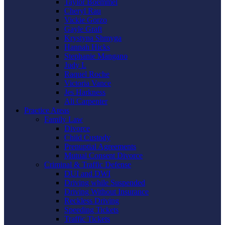
Taylor Boemmel
Cheryl Rau
Vickie Gorzo
Gayle Graft
Krystyna Shmyga
Hannah Hicks
Stephanie Mangano
Judy L
Raquel Roche
Victoria Vance
Jes Harkness
Ali Carpenter
Practice Areas
Family Law
Divorce
Child Custody
Prenuptial Agreements
Mutual Consent Divorce
Criminal & Traffic Defense
DUI and DWI
Driving while Suspended
Driving Without Insurance
Reckless Driving
Speeding Tickets
Traffic Tickets