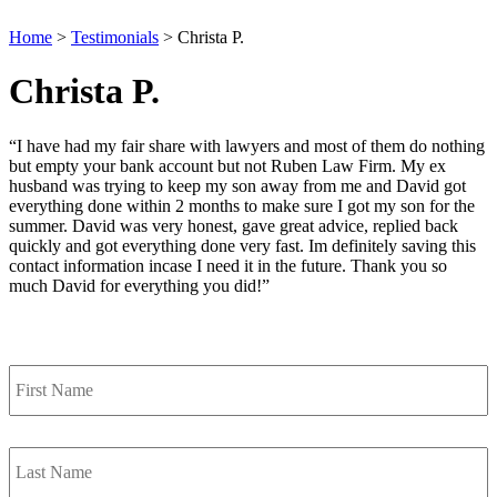
Home
>
Testimonials
>
Christa P.
Christa P.
“I have had my fair share with lawyers and most of them do nothing
but empty your bank account but not Ruben Law Firm. My ex
husband was trying to keep my son away from me and David got
everything done within 2 months to make sure I got my son for the
summer. David was very honest, gave great advice, replied back
quickly and got everything done very fast. Im definitely saving this
contact information incase I need it in the future. Thank you so
much David for everything you did!”
Contact Us
First
Name
*
Last
Name
*