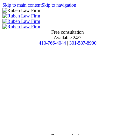
Skip to main content
Skip to navigation
Free consultation
Available 24/7
410-766-4044
|
301-587-8900