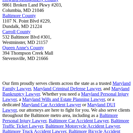
9861 Broken Land Pkwy #203,
Columbia
,
MD
21046
Baltimore County
1107 N. Point Blvd #229,
Dundalk
,
MD
21224
Carroll County
532 Baltimore Blvd #301,
Westminster
,
MD
21157
Queen Anne's County
394 Thompson Creek Mall
Stevensville
,
MD
21666
Our firm proudly serves clients across the state as a trusted
Maryland
Family Lawyer
,
Maryland Criminal Defense Lawyer
, and
Maryland
Bankruptcy Lawyer
. Whether you need a
Maryland Personal Injury
Lawyer
, a
Maryland Wills and Estate Planning Lawyer
, or a
dedicated
Maryland Car Accident Lawyer
or
Maryland DUI
Lawyer
, our attorneys are here to fight for you. We also serve clients
throughout the Baltimore metro area, including as a
Baltimore
Personal Injury Lawyer
,
Baltimore Car Accident Lawyer
,
Baltimore
Traffic Ticket Lawyer
,
Baltimore Motorcycle Accident Lawyer
,
Baltimore Truck Accident Lawyer
,
Baltimore Bicycle Accident