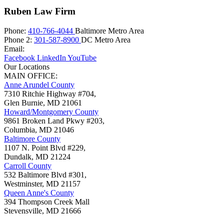
Ruben Law Firm
Phone:
410-766-4044
Baltimore Metro Area
Phone 2:
301-587-8900
DC Metro Area
Email:
Facebook
LinkedIn
YouTube
Our Locations
MAIN OFFICE:
Anne Arundel County
7310 Ritchie Highway #704,
Glen Burnie
,
MD
21061
Howard/Montgomery County
9861 Broken Land Pkwy #203,
Columbia
,
MD
21046
Baltimore County
1107 N. Point Blvd #229,
Dundalk
,
MD
21224
Carroll County
532 Baltimore Blvd #301,
Westminster
,
MD
21157
Queen Anne's County
394 Thompson Creek Mall
Stevensville
,
MD
21666