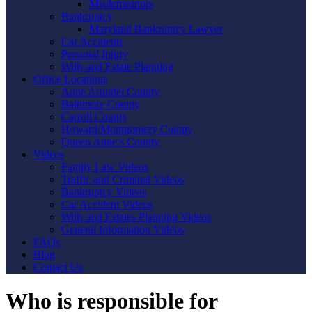
Misdemeanors
Bankruptcy
Maryland Bankruptcy Lawyer
Car Accidents
Personal Injury
Wills and Estate Planning
Office Locations
Anne Arundel County
Baltimore County
Carroll County
Howard/Montgomery County
Queen Anne’s County
Videos
Family Law Videos
Traffic and Criminal Videos
Bankruptcy Videos
Car Accident Videos
Wills and Estates Planning Videos
General Information Videos
FAQs
Blog
Contact Us
Who is responsible for