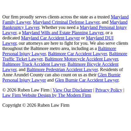
Our firm proudly serves clients across the state as a trusted
Maryland
Family Lawyer
,
Maryland Criminal Defense Lawyer
, and
Maryland
Bankruptcy Lawyer
. Whether you need a
Maryland Personal Injury
Lawyer
, a
Maryland Wills and Estate Planning Lawyer
, or a
dedicated
Maryland Car Accident Lawyer
or
Maryland DUI
Lawyer
, our attorneys are here to fight for you. We also serve clients
throughout the Baltimore metro area, including as a
Baltimore
Personal Injury Lawyer
,
Baltimore Car Accident Lawyer
,
Baltimore
Traffic Ticket Lawyer
,
Baltimore Motorcycle Accident Lawyer
,
Baltimore Truck Accident Lawyer
,
Baltimore Bicycle Accident
Lawyer
, and
Baltimore Pedestrian Accident Lawyer
. Residents of
Anne Arundel County can also count on us as their
Glen Burnie
Personal Injury Lawyer
and
Glen Burnie Car Accident Lawyer
.
© 2026 Ruben Law Firm
|
View Our Disclaimer
|
Privacy Policy
|
Law Firm Website Design by The Modern Firm
Copyright © 2026 Ruben Law Firm