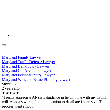
Maryland Family Lawyer
Maryland Traffic Defense Lawyer
Maryland Bankruptcy Lawyer
Maryland Car Accident Lawyer
Maryland Personal Injury Lawyer
Maryland Wills and Estate Planning Lawyer
Steven E.
2 years ago
★★★★★
“I really appreciate Alyssa’s guidance in helping me with my living
will. Alyssa’s work ethic and attention to detail are impressive. The
process went smooth.”