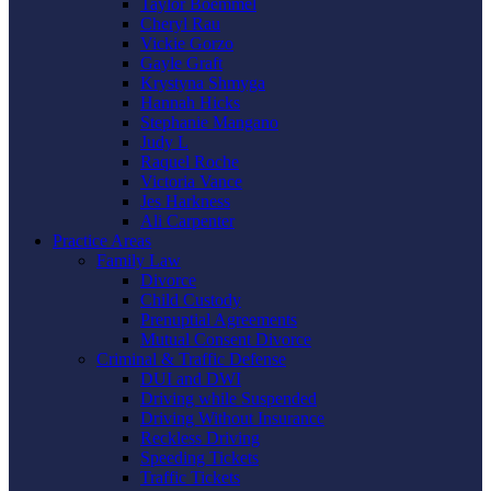
Taylor Boemmel
Cheryl Rau
Vickie Gorzo
Gayle Graft
Krystyna Shmyga
Hannah Hicks
Stephanie Mangano
Judy L
Raquel Roche
Victoria Vance
Jes Harkness
Ali Carpenter
Practice Areas
Family Law
Divorce
Child Custody
Prenuptial Agreements
Mutual Consent Divorce
Criminal & Traffic Defense
DUI and DWI
Driving while Suspended
Driving Without Insurance
Reckless Driving
Speeding Tickets
Traffic Tickets