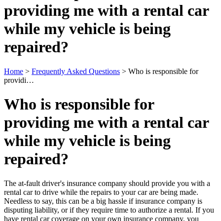
providing me with a rental car
while my vehicle is being
repaired?
Home
>
Frequently Asked Questions
>
Who is responsible for
providi…
Who is responsible for
providing me with a rental car
while my vehicle is being
repaired?
The at-fault driver's insurance company should provide you with a
rental car to drive while the repairs to your car are being made.
Needless to say, this can be a big hassle if insurance company is
disputing liability, or if they require time to authorize a rental. If you
have rental car coverage on your own insurance company, you