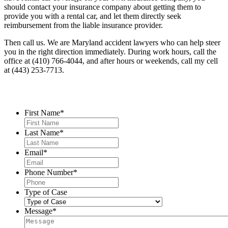
should contact your insurance company about getting them to
provide you with a rental car, and let them directly seek
reimbursement from the liable insurance provider.
Then call us.
We are Maryland accident lawyers who can help steer
you in the right direction immediately.
During work hours, call the
office at (410) 766-4044, and after hours or weekends, call my cell
at (443) 253-7713.
Contact Us
First Name
*
Last Name
*
Email
*
Phone Number
*
Type of Case
Message
*