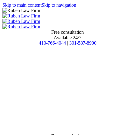
Skip to main content
Skip to navigation
Free consultation
Available 24/7
410-766-4044
|
301-587-8900