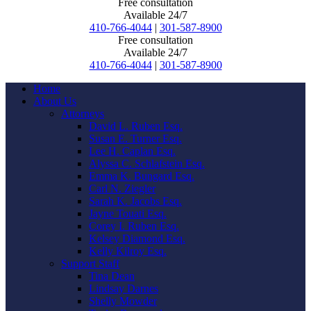
Free consultation
Available 24/7
410-766-4044
|
301-587-8900
Free consultation
Available 24/7
410-766-4044
|
301-587-8900
Home
About Us
Attorneys
David L. Ruben Esq.
Susan E. Turner Esq.
Lee H. Caplan Esq.
Alyssa C. Schlafstein Esq.
Emma K. Bungard Esq.
Carl N. Ziegler
Sarah K. Jacobs Esq.
Jayne Touati Esq.
Corey I. Ruben Esq.
Kelsey Diamond Esq.
Kelly Kilroy Esq.
Support Staff
Tina Dean
Lindsay Darnes
Shelly Mowder